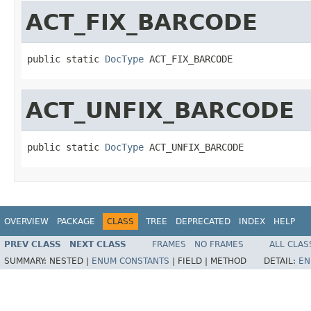
ACT_FIX_BARCODE
public static 
DocType
 ACT_FIX_BARCODE
ACT_UNFIX_BARCODE
public static 
DocType
 ACT_UNFIX_BARCODE
OVERVIEW
PACKAGE
CLASS
TREE
DEPRECATED
INDEX
HELP
PREV CLASS
NEXT CLASS
FRAMES
NO FRAMES
ALL CLAS
SUMMARY:
NESTED |
ENUM CONSTANTS
|
FIELD |
METHOD
DETAIL:
EN