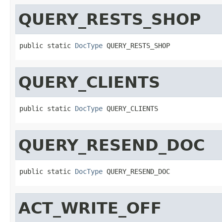
QUERY_RESTS_SHOP
public static 
DocType
 QUERY_RESTS_SHOP
QUERY_CLIENTS
public static 
DocType
 QUERY_CLIENTS
QUERY_RESEND_DOC
public static 
DocType
 QUERY_RESEND_DOC
ACT_WRITE_OFF