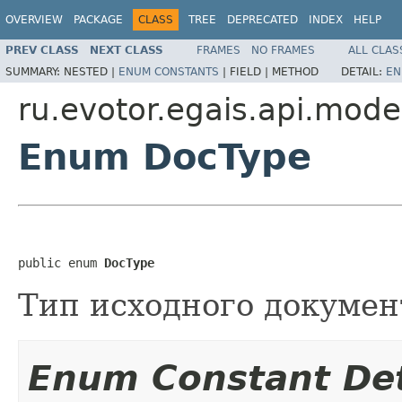
OVERVIEW
PACKAGE
CLASS
TREE
DEPRECATED
INDEX
HELP
PREV CLASS
NEXT CLASS
FRAMES
NO FRAMES
ALL CLAS
SUMMARY:
NESTED |
ENUM CONSTANTS
|
FIELD |
METHOD
DETAIL:
EN
ru.evotor.egais.api.mode
Enum DocType
public enum 
DocType
Тип исходного докумен
Enum Constant Det