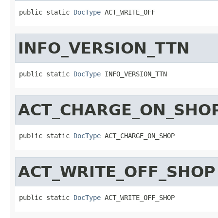
public static 
DocType
 ACT_WRITE_OFF
INFO_VERSION_TTN
public static 
DocType
 INFO_VERSION_TTN
ACT_CHARGE_ON_SHO
public static 
DocType
 ACT_CHARGE_ON_SHOP
ACT_WRITE_OFF_SHOP
public static 
DocType
 ACT_WRITE_OFF_SHOP