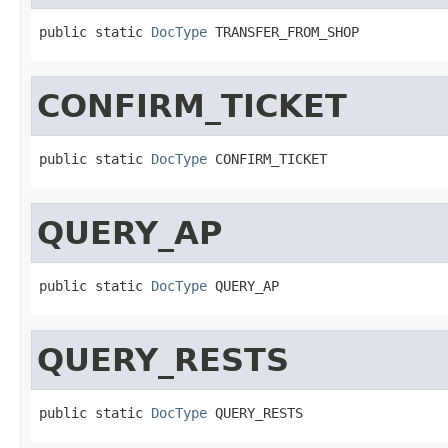
public static 
DocType
 TRANSFER_FROM_SHOP
CONFIRM_TICKET
public static 
DocType
 CONFIRM_TICKET
QUERY_AP
public static 
DocType
 QUERY_AP
QUERY_RESTS
public static 
DocType
 QUERY_RESTS