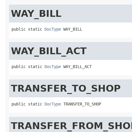
WAY_BILL
public static 
DocType
 WAY_BILL
WAY_BILL_ACT
public static 
DocType
 WAY_BILL_ACT
TRANSFER_TO_SHOP
public static 
DocType
 TRANSFER_TO_SHOP
TRANSFER_FROM_SHO