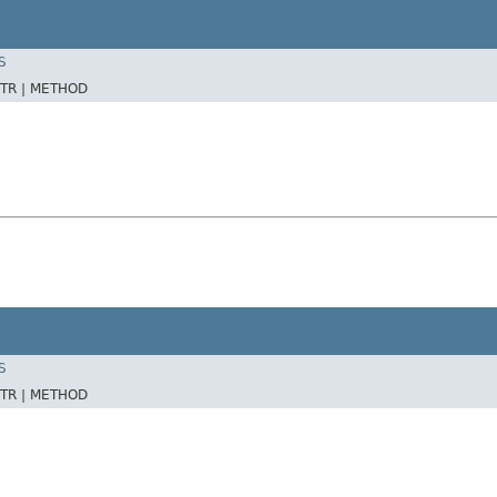
S
TR |
METHOD
S
TR |
METHOD