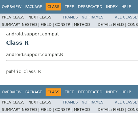
OVERVIEW
PACKAGE
CLASS
TREE
DEPRECATED
INDEX
HELP
PREV CLASS
NEXT CLASS
FRAMES
NO FRAMES
ALL CLASSE
SUMMARY:
NESTED |
FIELD |
CONSTR |
METHOD
DETAIL:
FIELD |
CONS
android.support.compat
Class R
android.support.compat.R
public class 
R
OVERVIEW
PACKAGE
CLASS
TREE
DEPRECATED
INDEX
HELP
PREV CLASS
NEXT CLASS
FRAMES
NO FRAMES
ALL CLASSE
SUMMARY:
NESTED |
FIELD |
CONSTR |
METHOD
DETAIL:
FIELD |
CONS