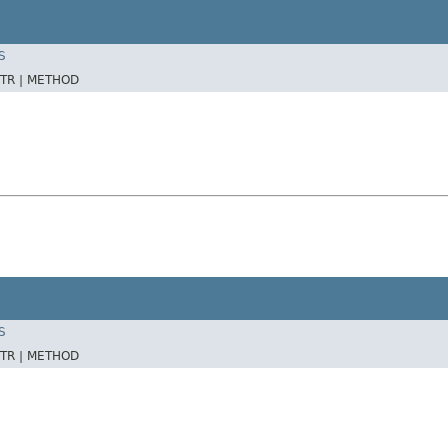
S
TR |
METHOD
S
TR |
METHOD