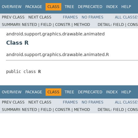
OVERVIEW
PACKAGE
CLASS
TREE
DEPRECATED
INDEX
HELP
PREV CLASS
NEXT CLASS
FRAMES
NO FRAMES
ALL CLASSE
SUMMARY:
NESTED |
FIELD |
CONSTR |
METHOD
DETAIL:
FIELD |
CONS
android.support.graphics.drawable.animated
Class R
android.support.graphics.drawable.animated.R
public class 
R
OVERVIEW
PACKAGE
CLASS
TREE
DEPRECATED
INDEX
HELP
PREV CLASS
NEXT CLASS
FRAMES
NO FRAMES
ALL CLASSE
SUMMARY:
NESTED |
FIELD |
CONSTR |
METHOD
DETAIL:
FIELD |
CONS