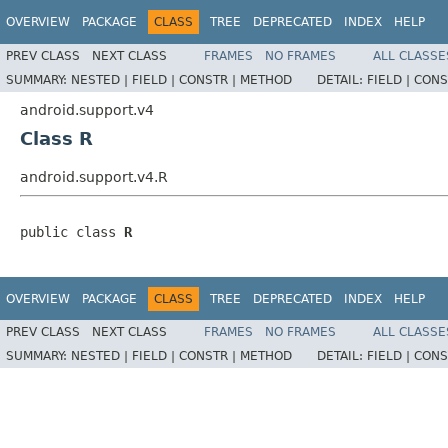
OVERVIEW
PACKAGE
CLASS
TREE
DEPRECATED
INDEX
HELP
PREV CLASS
NEXT CLASS
FRAMES
NO FRAMES
ALL CLASSE
SUMMARY:
NESTED |
FIELD |
CONSTR |
METHOD
DETAIL:
FIELD |
CONS
android.support.v4
Class R
android.support.v4.R
public class 
R
OVERVIEW
PACKAGE
CLASS
TREE
DEPRECATED
INDEX
HELP
PREV CLASS
NEXT CLASS
FRAMES
NO FRAMES
ALL CLASSE
SUMMARY:
NESTED |
FIELD |
CONSTR |
METHOD
DETAIL:
FIELD |
CONS