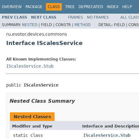
OVERVIEW
PACKAGE
CLASS
TREE
DEPRECATED
INDEX
HELP
PREV CLASS
NEXT CLASS
FRAMES
NO FRAMES
ALL CLAS
SUMMARY:
NESTED
|
FIELD |
CONSTR |
METHOD
DETAIL:
FIELD |
CONS
ru.evotor.devices.commons
Interface IScalesService
All Known Implementing Classes:
IScalesService.Stub
public 
IScalesService
Nested Class Summary
Nested Classes
Modifier and Type
Interface and Descriptio
static class
IScalesService.Stub