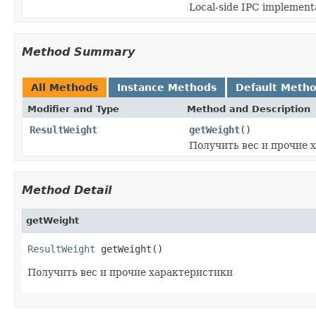
Local-side IPC implementa
Method Summary
All Methods
Instance Methods
Default Meth
Modifier and Type
Method and Description
ResultWeight
getWeight
()
Получить вес и прочие 
Method Detail
getWeight
ResultWeight
 getWeight()
Получить вес и прочие характеристики