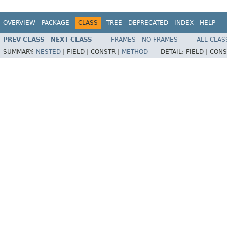
OVERVIEW
PACKAGE
CLASS
TREE
DEPRECATED
INDEX
HELP
PREV CLASS
NEXT CLASS
FRAMES
NO FRAMES
ALL CLAS
SUMMARY:
NESTED
|
FIELD |
CONSTR |
METHOD
DETAIL:
FIELD |
CONS