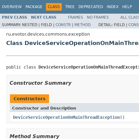
OVERVIEW
PACKAGE
CLASS
TREE
DEPRECATED
INDEX
HELP
PREV CLASS
NEXT CLASS
FRAMES
NO FRAMES
ALL CLAS
SUMMARY:
NESTED |
FIELD |
CONSTR
|
METHOD
DETAIL:
FIELD |
CONS
ru.evotor.devices.commons.exception
Class DeviceServiceOperationOnMainThre
public class 
DeviceServiceOperationOnMainThreadExcept
Constructor Summary
Constructors
Constructor and Description
DeviceServiceOperationOnMainThreadException
()
Method Summary