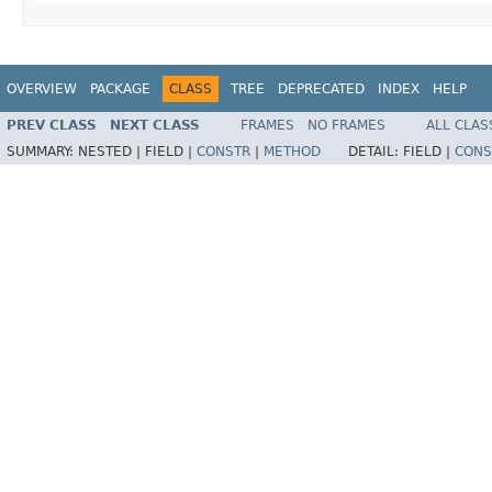
OVERVIEW
PACKAGE
CLASS
TREE
DEPRECATED
INDEX
HELP
PREV CLASS
NEXT CLASS
FRAMES
NO FRAMES
ALL CLAS
SUMMARY:
NESTED |
FIELD |
CONSTR
|
METHOD
DETAIL:
FIELD |
CONS