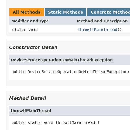
All Methods
Static Methods
Concrete Metho
Modifier and Type
Method and Description
static void
throwIfMainThread
()
Constructor Detail
DeviceServiceOperationOnMainThreadException
public DeviceServiceOperationOnMainThreadException(
Method Detail
throwIfMainThread
public static void throwIfMainThread()