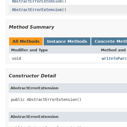
AbstractErrorExtension
()
AbstractErrorExtension
()
Method Summary
All Methods
Instance Methods
Concrete Met
Modifier and Type
Method and 
void
writeToParc
Constructor Detail
AbstractErrorExtension
public AbstractErrorExtension()
AbstractErrorExtension