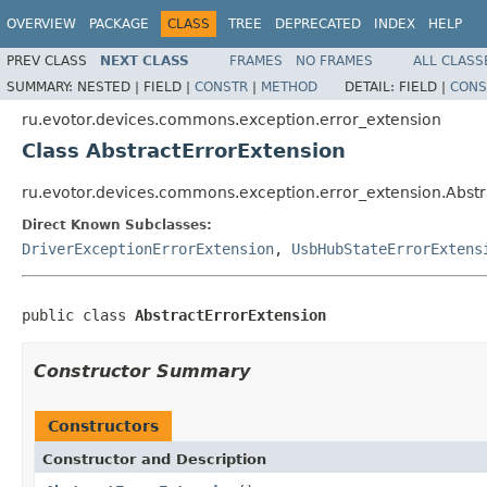
OVERVIEW
PACKAGE
CLASS
TREE
DEPRECATED
INDEX
HELP
PREV CLASS
NEXT CLASS
FRAMES
NO FRAMES
ALL CLASS
SUMMARY:
NESTED |
FIELD |
CONSTR
|
METHOD
DETAIL:
FIELD |
CONS
ru.evotor.devices.commons.exception.error_extension
Class AbstractErrorExtension
ru.evotor.devices.commons.exception.error_extension.Abstr
Direct Known Subclasses:
DriverExceptionErrorExtension
,
UsbHubStateErrorExtens
public class 
AbstractErrorExtension
Constructor Summary
Constructors
Constructor and Description