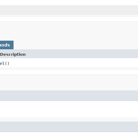
hods
Description
el
()