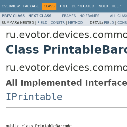
OVERVIEW
PACKAGE
CLASS
TREE
DEPRECATED
INDEX
HELP
PREV CLASS
NEXT CLASS
FRAMES
NO FRAMES
ALL CLAS
SUMMARY:
NESTED |
FIELD
|
CONSTR
|
METHOD
DETAIL:
FIELD
|
CONS
ru.evotor.devices.common
Class PrintableBar
ru.evotor.devices.common
All Implemented Interface
IPrintable
public class 
PrintableBarcode