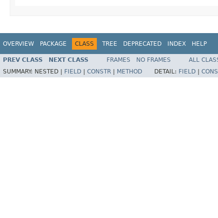
OVERVIEW
PACKAGE
CLASS
TREE
DEPRECATED
INDEX
HELP
PREV CLASS
NEXT CLASS
FRAMES
NO FRAMES
ALL CLAS
SUMMARY:
NESTED |
FIELD
|
CONSTR
|
METHOD
DETAIL:
FIELD
|
CONS