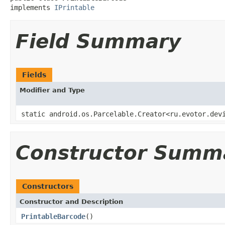
implements 
IPrintable
Field Summary
Fields
Modifier and Type
static android.os.Parcelable.Creator<ru.evotor.dev
Constructor Summ
Constructors
Constructor and Description
PrintableBarcode
()