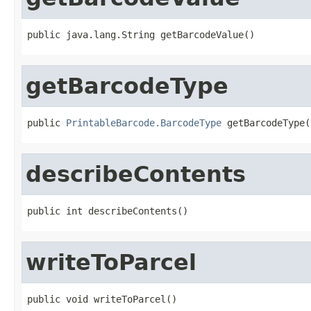
public java.lang.String getBarcodeValue()
getBarcodeType
public 
PrintableBarcode.BarcodeType
 getBarcodeType(
describeContents
public int describeContents()
writeToParcel
public void writeToParcel()