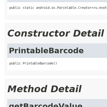
public static android.os.Parcelable.Creator<ru.evot
Constructor Detail
PrintableBarcode
public PrintableBarcode()
Method Detail
getBarcodeValue