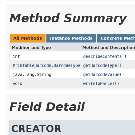
Method Summary
All Methods
Instance Methods
Concrete Met
Modifier and Type
Method and Description
int
describeContents
()
PrintableBarcode.BarcodeType
getBarcodeType
()
java.lang.String
getBarcodeValue
()
void
writeToParcel
()
Field Detail
CREATOR