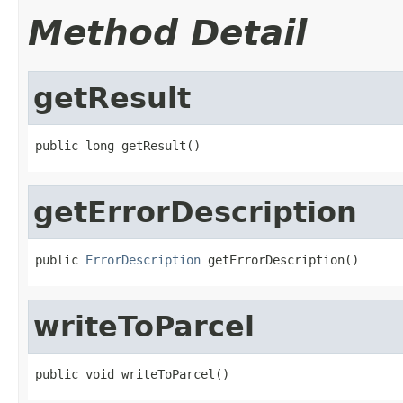
Method Detail
getResult
public long getResult()
getErrorDescription
public 
ErrorDescription
 getErrorDescription()
writeToParcel
public void writeToParcel()