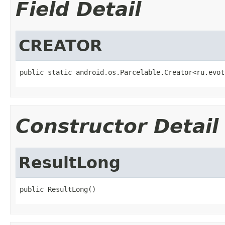
Field Detail
CREATOR
public static android.os.Parcelable.Creator<ru.evot
Constructor Detail
ResultLong
public ResultLong()