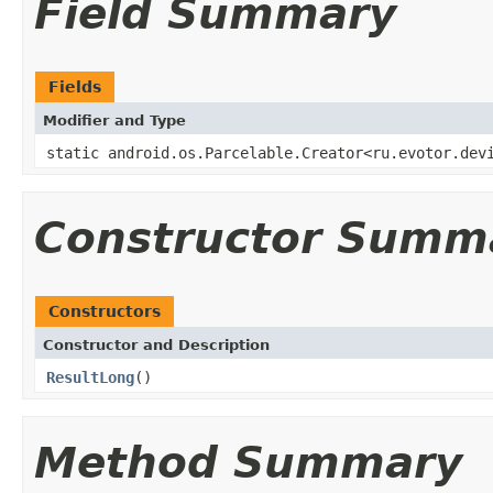
Field Summary
Fields
Modifier and Type
static android.os.Parcelable.Creator<ru.evotor.dev
Constructor Summ
Constructors
Constructor and Description
ResultLong
()
Method Summary