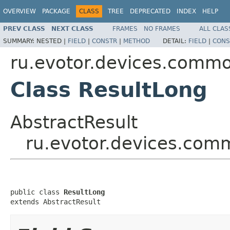
OVERVIEW
PACKAGE
CLASS
TREE
DEPRECATED
INDEX
HELP
PREV CLASS
NEXT CLASS
FRAMES
NO FRAMES
ALL CLAS
SUMMARY:
NESTED |
FIELD
|
CONSTR
|
METHOD
DETAIL:
FIELD
|
CONS
ru.evotor.devices.commo
Class ResultLong
AbstractResult
ru.evotor.devices.com
public class 
ResultLong
extends AbstractResult