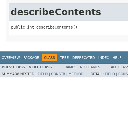
describeContents
public int describeContents()
OVERVIEW
PACKAGE
CLASS
TREE
DEPRECATED
INDEX
HELP
PREV CLASS
NEXT CLASS
FRAMES
NO FRAMES
ALL CLAS
SUMMARY:
NESTED |
FIELD
|
CONSTR
|
METHOD
DETAIL:
FIELD
|
CONS