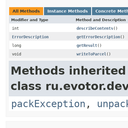
All Methods
Instance Methods
Concrete Met
Modifier and Type
Method and Description
int
describeContents
()
ErrorDescription
getErrorDescription
()
long
getResult
()
void
writeToParcel
()
Methods inherited
class ru.evotor.de
packException
,
unpac