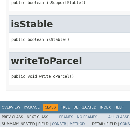
public boolean isSupportStable()
isStable
public boolean isStable()
writeToParcel
public void writeToParcel()
OVERVIEW
PACKAGE
CLASS
TREE
DEPRECATED
INDEX
HELP
PREV CLASS
NEXT CLASS
FRAMES
NO FRAMES
ALL CLASSE
SUMMARY:
NESTED |
FIELD |
CONSTR
|
METHOD
DETAIL:
FIELD |
CONS