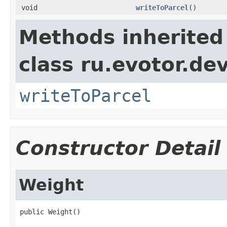
void
writeToParcel
()
Methods inherited
class ru.evotor.de
writeToParcel
Constructor Detail
Weight
public Weight()