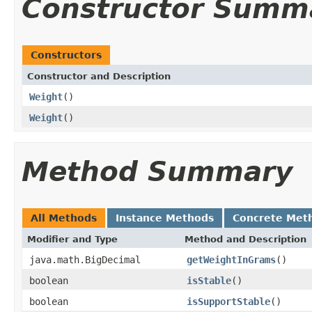
Constructor Summ
Constructors
Constructor and Description
Weight
()
Weight
()
Method Summary
All Methods
Instance Methods
Concrete Met
Modifier and Type
Method and Description
java.math.BigDecimal
getWeightInGrams
()
boolean
isStable
()
boolean
isSupportStable
()