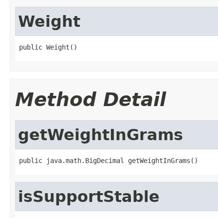
Weight
public Weight()
Method Detail
getWeightInGrams
public java.math.BigDecimal getWeightInGrams()
isSupportStable