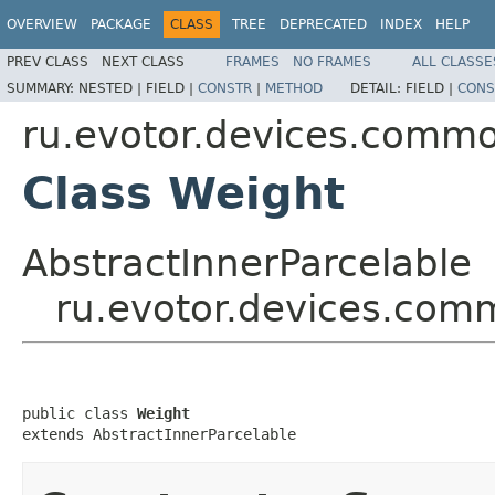
OVERVIEW
PACKAGE
CLASS
TREE
DEPRECATED
INDEX
HELP
PREV CLASS
NEXT CLASS
FRAMES
NO FRAMES
ALL CLASSE
SUMMARY:
NESTED |
FIELD |
CONSTR
|
METHOD
DETAIL:
FIELD |
CONS
ru.evotor.devices.commo
Class Weight
AbstractInnerParcelable
ru.evotor.devices.com
public class 
Weight
extends AbstractInnerParcelable