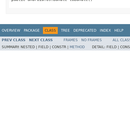
OVERVIEW
PACKAGE
CLASS
TREE
DEPRECATED
INDEX
HELP
PREV CLASS
NEXT CLASS
FRAMES
NO FRAMES
ALL CLAS
SUMMARY:
NESTED |
FIELD |
CONSTR |
METHOD
DETAIL:
FIELD |
CONS