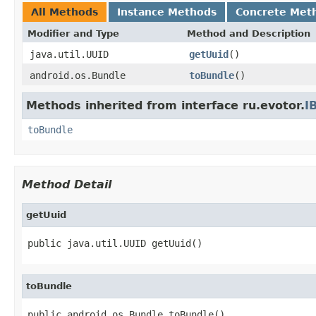
All Methods
Instance Methods
Concrete Met
Modifier and Type
Method and Description
java.util.UUID
getUuid
()
android.os.Bundle
toBundle
()
Methods inherited from interface ru.evotor.
I
toBundle
Method Detail
getUuid
public java.util.UUID getUuid()
toBundle
public android.os.Bundle toBundle()