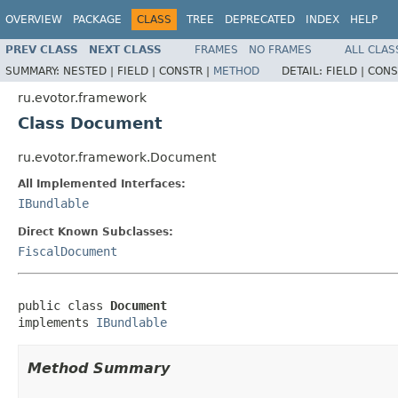
OVERVIEW
PACKAGE
CLASS
TREE
DEPRECATED
INDEX
HELP
PREV CLASS
NEXT CLASS
FRAMES
NO FRAMES
ALL CLAS
SUMMARY:
NESTED |
FIELD |
CONSTR |
METHOD
DETAIL:
FIELD |
CONS
ru.evotor.framework
Class Document
ru.evotor.framework.Document
All Implemented Interfaces:
IBundlable
Direct Known Subclasses:
FiscalDocument
public class 
Document
implements 
IBundlable
Method Summary