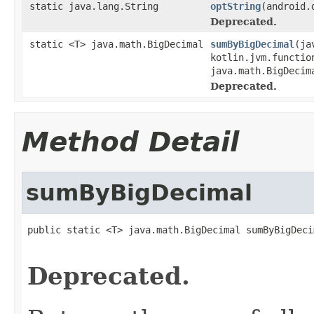
static java.lang.String
optString
(android.
Deprecated.
static <T> java.math.BigDecimal
sumByBigDecimal
(ja
kotlin.jvm.functio
java.math.BigDecim
Deprecated.
Method Detail
sumByBigDecimal
public static <T> java.math.BigDecimal sumByBigDeci
                                                   
Deprecated.