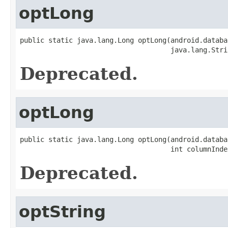
optLong
public static java.lang.Long optLong(android.databa
                                     java.lang.Stri
Deprecated.
optLong
public static java.lang.Long optLong(android.databa
                                     int columnInde
Deprecated.
optString