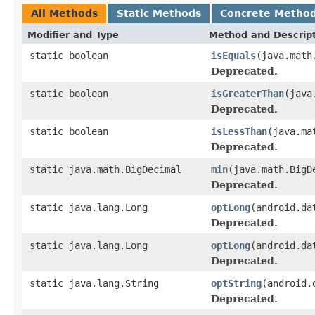
All Methods
Static Methods
Concrete Metho
Modifier and Type
Method and Descrip
static boolean
isEquals
(java.math
Deprecated.
static boolean
isGreaterThan
(java
Deprecated.
static boolean
isLessThan
(java.ma
Deprecated.
static java.math.BigDecimal
min
(java.math.BigD
Deprecated.
static java.lang.Long
optLong
(android.da
Deprecated.
static java.lang.Long
optLong
(android.da
Deprecated.
static java.lang.String
optString
(android.
Deprecated.