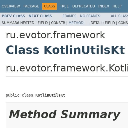
OVERVIEW
PACKAGE
CLASS
TREE
DEPRECATED
INDEX
HELP
PREV CLASS
NEXT CLASS
FRAMES
NO FRAMES
ALL CLAS
SUMMARY:
NESTED |
FIELD |
CONSTR |
METHOD
DETAIL:
FIELD |
CONS
ru.evotor.framework
Class KotlinUtilsKt
ru.evotor.framework.Kotli
public class 
KotlinUtilsKt
Method Summary