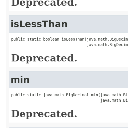
Deprecated.
isLessThan
public static boolean isLessThan(java.math.BigDecim
                                 java.math.BigDecim
Deprecated.
min
public static java.math.BigDecimal min(java.math.Bi
                                       java.math.Bi
Deprecated.