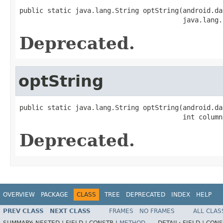
public static java.lang.String optString(android.da
                                         java.lang.
Deprecated.
optString
public static java.lang.String optString(android.da
                                         int column
Deprecated.
OVERVIEW
PACKAGE
CLASS
TREE
DEPRECATED
INDEX
HELP
PREV CLASS
NEXT CLASS
FRAMES
NO FRAMES
ALL CLAS