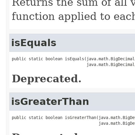
Returns the sum of all 
function applied to each
isEquals
public static boolean isEquals(java.math.BigDecimal
                               java.math.BigDecimal
Deprecated.
isGreaterThan
public static boolean isGreaterThan(java.math.BigDe
                                    java.math.BigDe