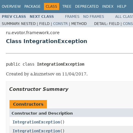
OVERVIEW
PACKAGE
CLASS
TREE
DEPRECATED
INDEX
HELP
PREV CLASS
NEXT CLASS
FRAMES
NO FRAMES
ALL CLAS
SUMMARY:
NESTED |
FIELD |
CONSTR
|
METHOD
DETAIL:
FIELD |
CONS
ru.evotor.framework.core
Class IntegrationException
public class 
IntegrationException
Created by a.kuznetsov on 11/04/2017.
Constructor Summary
Constructors
Constructor and Description
IntegrationException
()
IntegrationException
()