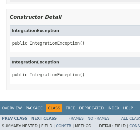
Constructor Detail
IntegrationException
public IntegrationException()
IntegrationException
public IntegrationException()
OVERVIEW
PACKAGE
CLASS
TREE
DEPRECATED
INDEX
HELP
PREV CLASS
NEXT CLASS
FRAMES
NO FRAMES
ALL CLAS
SUMMARY:
NESTED |
FIELD |
CONSTR
|
METHOD
DETAIL:
FIELD |
CONS