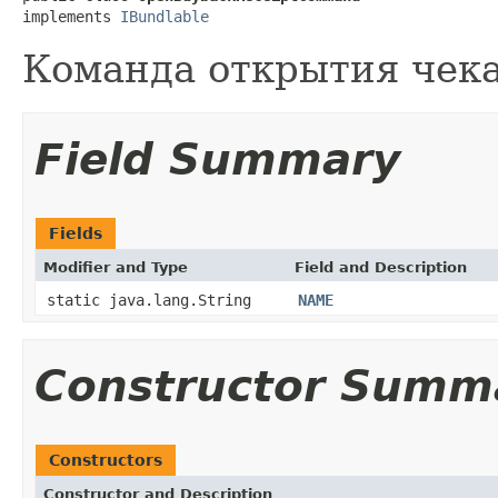
implements 
IBundlable
Команда открытия чека
Field Summary
Fields
Modifier and Type
Field and Description
static java.lang.String
NAME
Constructor Summ
Constructors
Constructor and Description