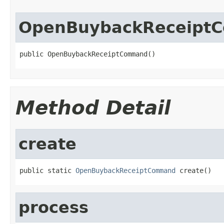
OpenBuybackReceipt
public OpenBuybackReceiptCommand()
Method Detail
create
public static 
OpenBuybackReceiptCommand
 create()
process