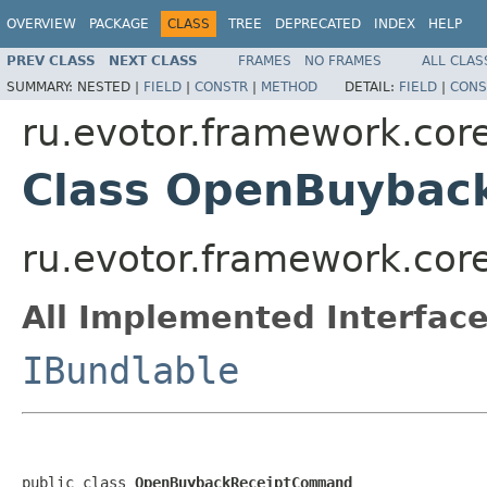
OVERVIEW
PACKAGE
CLASS
TREE
DEPRECATED
INDEX
HELP
PREV CLASS
NEXT CLASS
FRAMES
NO FRAMES
ALL CLAS
SUMMARY:
NESTED |
FIELD
|
CONSTR
|
METHOD
DETAIL:
FIELD
|
CONS
ru.evotor.framework.co
Class OpenBuyba
ru.evotor.framework.c
All Implemented Interface
IBundlable
public class 
OpenBuybackReceiptCommand