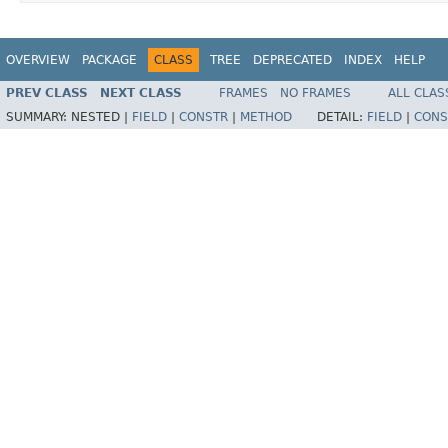
OVERVIEW
PACKAGE
CLASS
TREE
DEPRECATED
INDEX
HELP
PREV CLASS
NEXT CLASS
FRAMES
NO FRAMES
ALL CLAS
SUMMARY:
NESTED |
FIELD
|
CONSTR
|
METHOD
DETAIL:
FIELD
|
CONS