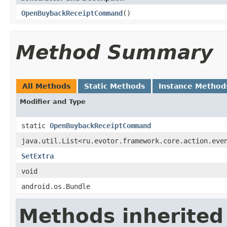
OpenBuybackReceiptCommand
()
Method Summary
All Methods
Static Methods
Instance Method
Modifier and Type
static
OpenBuybackReceiptCommand
java.util.List<ru.evotor.framework.core.action.eve
SetExtra
void
android.os.Bundle
Methods inherited