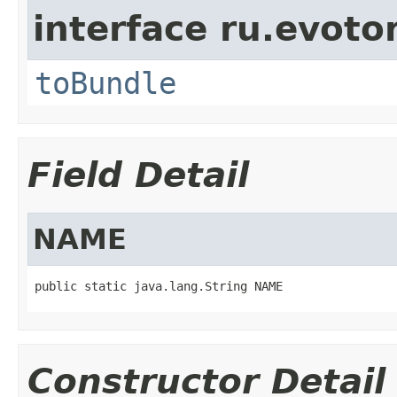
interface ru.evotor
toBundle
Field Detail
NAME
public static java.lang.String NAME
Constructor Detail