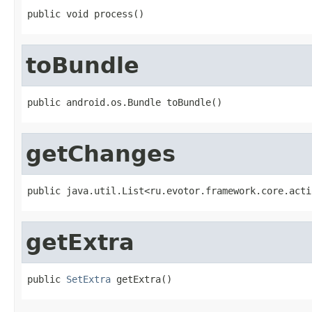
public void process()
toBundle
public android.os.Bundle toBundle()
getChanges
public java.util.List<ru.evotor.framework.core.acti
getExtra
public 
SetExtra
 getExtra()