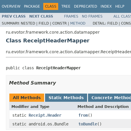
OVERVIEW
PACKAGE
CLASS
TREE
DEPRECATED
INDEX
HELP
PREV CLASS
NEXT CLASS
FRAMES
NO FRAMES
ALL CLAS
SUMMARY:
NESTED |
FIELD |
CONSTR |
METHOD
DETAIL:
FIELD |
CONS
ru.evotor.framework.core.action.datamapper
Class ReceiptHeaderMapper
ru.evotor.framework.core.action.datamapper.ReceiptHead
public class 
ReceiptHeaderMapper
Method Summary
All Methods
Static Methods
Concrete Metho
Modifier and Type
Method and Description
static
Receipt.Header
from
()
static android.os.Bundle
toBundle
()