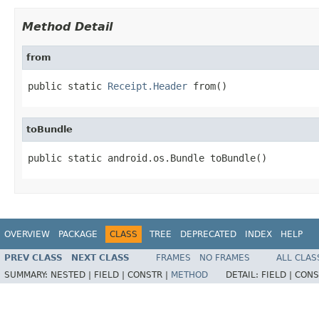
Method Detail
from
public static 
Receipt.Header
 from()
toBundle
public static android.os.Bundle toBundle()
OVERVIEW
PACKAGE
CLASS
TREE
DEPRECATED
INDEX
HELP
PREV CLASS
NEXT CLASS
FRAMES
NO FRAMES
ALL CLAS
SUMMARY:
NESTED |
FIELD |
CONSTR |
METHOD
DETAIL:
FIELD |
CONS