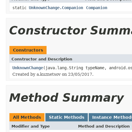
static
UnknownChange.Companion
Companion
Constructor Summ
Constructors
Constructor and Description
UnknownChange
(java.lang.String typeName, android.o
Created by a.kuznetsov on 23/05/2017.
Method Summary
All Methods
Static Methods
Instance Method
Modifier and Type
Method and Description