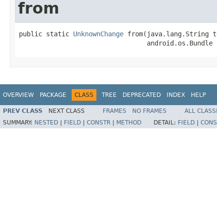
from
public static 
UnknownChange
 from(java.lang.String t
                                 android.os.Bundle 
OVERVIEW
PACKAGE
CLASS
TREE
DEPRECATED
INDEX
HELP
PREV CLASS
NEXT CLASS
FRAMES
NO FRAMES
ALL CLASS
SUMMARY:
NESTED
|
FIELD
|
CONSTR
|
METHOD
DETAIL:
FIELD
|
CONS