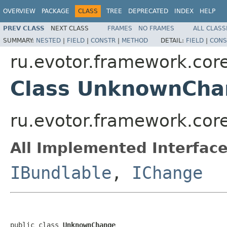
OVERVIEW
PACKAGE
CLASS
TREE
DEPRECATED
INDEX
HELP
PREV CLASS
NEXT CLASS
FRAMES
NO FRAMES
ALL CLASS
SUMMARY:
NESTED
|
FIELD
|
CONSTR
|
METHOD
DETAIL:
FIELD
|
CONS
ru.evotor.framework.core
Class UnknownCha
ru.evotor.framework.cor
All Implemented Interface
IBundlable
,
IChange
public class 
UnknownChange