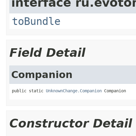
interface ru.evotor
toBundle
Field Detail
Companion
public static 
UnknownChange.Companion
 Companion
Constructor Detail