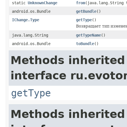
static
UnknownChange
from
(java.lang.String 
android.os.Bundle
getBundle
()
IChange.Type
getType
()
Возвращает тип изменен
java.lang.String
getTypeName
()
android.os.Bundle
toBundle
()
Methods inherited
interface ru.evoto
getType
Methods inherited