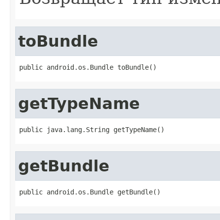
toBundle
public android.os.Bundle toBundle()
getTypeName
public java.lang.String getTypeName()
getBundle
public android.os.Bundle getBundle()