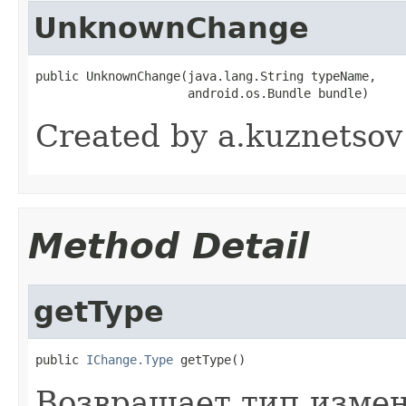
UnknownChange
public UnknownChange(java.lang.String typeName,

                     android.os.Bundle bundle)
Created by a.kuznetsov
Method Detail
getType
public 
IChange.Type
 getType()
Возвращает тип измен