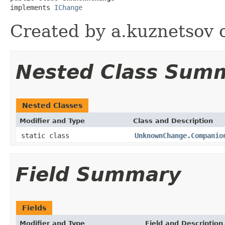
implements 
IChange
Created by a.kuznetsov 
Nested Class Sum
Nested Classes
Modifier and Type
Class and Description
static class
UnknownChange.Companio
Field Summary
Fields
Modifier and Type
Field and Description