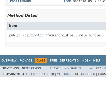
PositionAdd
from
(android.os.Bundle
Method Detail
from
public 
PositionAdd
 from(android.os.Bundle bundle)
OVERVIEW
PACKAGE
CLASS
TREE
DEPRECATED
INDEX
HELP
PREV CLASS
NEXT CLASS
FRAMES
NO FRAMES
ALL CLASS
SUMMARY:
NESTED |
FIELD |
CONSTR |
METHOD
DETAIL:
FIELD |
CONS