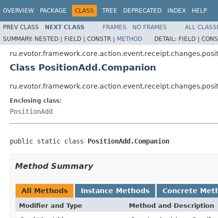
OVERVIEW
PACKAGE
CLASS
TREE
DEPRECATED
INDEX
HELP
PREV CLASS
NEXT CLASS
FRAMES
NO FRAMES
ALL CLASS
SUMMARY:
NESTED |
FIELD |
CONSTR |
METHOD
DETAIL:
FIELD |
CONS
ru.evotor.framework.core.action.event.receipt.changes.posi
Class PositionAdd.Companion
ru.evotor.framework.core.action.event.receipt.changes.pos
Enclosing class:
PositionAdd
public static class 
PositionAdd.Companion
Method Summary
All Methods
Instance Methods
Concrete Met
Modifier and Type
Method and Description