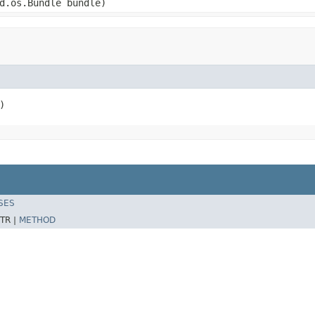
d.os.Bundle bundle)
)
SES
TR |
METHOD