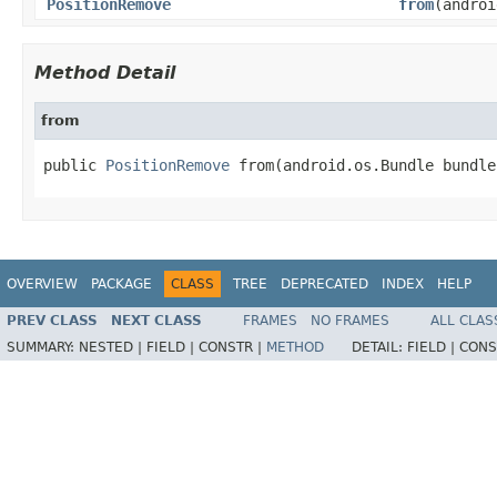
PositionRemove
from
(androi
Method Detail
from
public 
PositionRemove
 from(android.os.Bundle bundle
OVERVIEW
PACKAGE
CLASS
TREE
DEPRECATED
INDEX
HELP
PREV CLASS
NEXT CLASS
FRAMES
NO FRAMES
ALL CLAS
SUMMARY:
NESTED |
FIELD |
CONSTR |
METHOD
DETAIL:
FIELD |
CONS