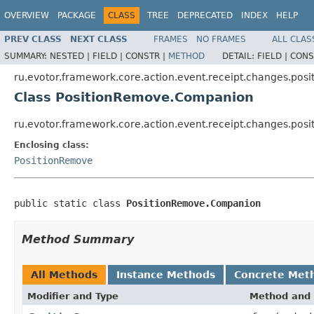
OVERVIEW
PACKAGE
CLASS
TREE
DEPRECATED
INDEX
HELP
PREV CLASS
NEXT CLASS
FRAMES
NO FRAMES
ALL CLAS
SUMMARY:
NESTED |
FIELD |
CONSTR |
METHOD
DETAIL:
FIELD |
CONS
ru.evotor.framework.core.action.event.receipt.changes.posi
Class PositionRemove.Companion
ru.evotor.framework.core.action.event.receipt.changes.po
Enclosing class:
PositionRemove
public static class 
PositionRemove.Companion
Method Summary
All Methods
Instance Methods
Concrete Met
Modifier and Type
Method and 