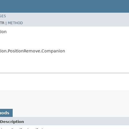
SES
TR |
METHOD
tion
sition.PositionRemove.Companion
hods
Description