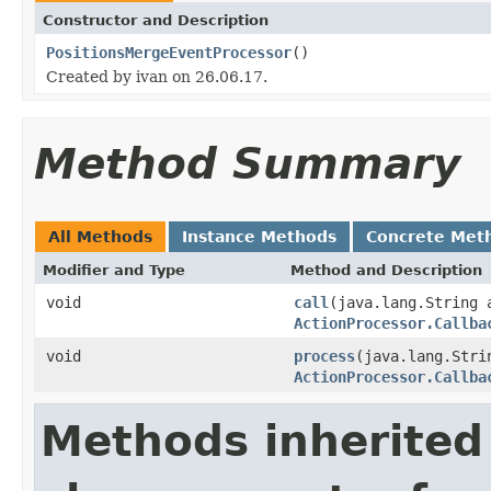
Constructor and Description
PositionsMergeEventProcessor
()
Created by ivan on 26.06.17.
Method Summary
All Methods
Instance Methods
Concrete Met
Modifier and Type
Method and Description
void
call
(java.lang.String
ActionProcessor.Callba
void
process
(java.lang.Stri
ActionProcessor.Callba
Methods inherited