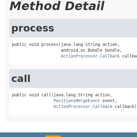
Method Detail
process
public void process(java.lang.String action,

                    android.os.Bundle bundle,

ActionProcessor.Callback
 callba
call
public void call(java.lang.String action,

PositionsMergeEvent
 event,

ActionProcessor.Callback
 callback)