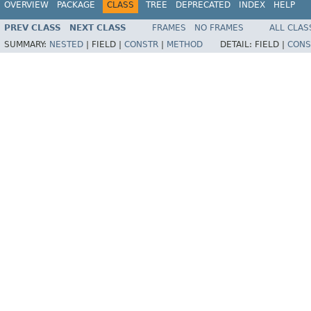
OVERVIEW
PACKAGE
CLASS
TREE
DEPRECATED
INDEX
HELP
PREV CLASS
NEXT CLASS
FRAMES
NO FRAMES
ALL CLAS
SUMMARY:
NESTED
|
FIELD |
CONSTR
|
METHOD
DETAIL:
FIELD |
CONS