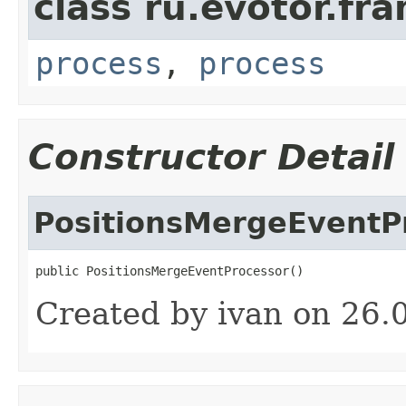
class ru.evotor.fr
process
,
process
Constructor Detail
PositionsMergeEventP
public PositionsMergeEventProcessor()
Created by ivan on 26.