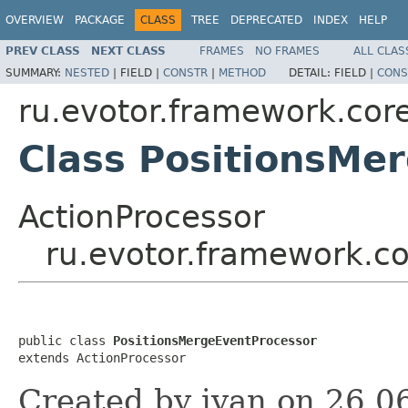
OVERVIEW
PACKAGE
CLASS
TREE
DEPRECATED
INDEX
HELP
PREV CLASS
NEXT CLASS
FRAMES
NO FRAMES
ALL CLAS
SUMMARY:
NESTED
|
FIELD |
CONSTR
|
METHOD
DETAIL:
FIELD |
CONS
ru.evotor.framework.core
Class PositionsMe
ActionProcessor
ru.evotor.framework.co
public class 
PositionsMergeEventProcessor
extends ActionProcessor
Created by ivan on 26.0