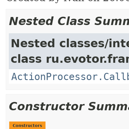
Nested Class Sum
Nested classes/int
class ru.evotor.fr
ActionProcessor.Call
Constructor Summ
Constructors