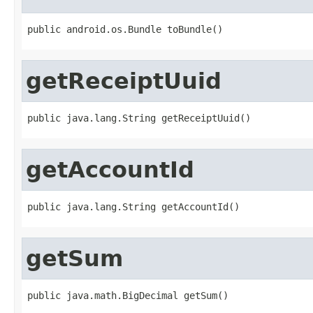
public android.os.Bundle toBundle()
getReceiptUuid
public java.lang.String getReceiptUuid()
getAccountId
public java.lang.String getAccountId()
getSum
public java.math.BigDecimal getSum()