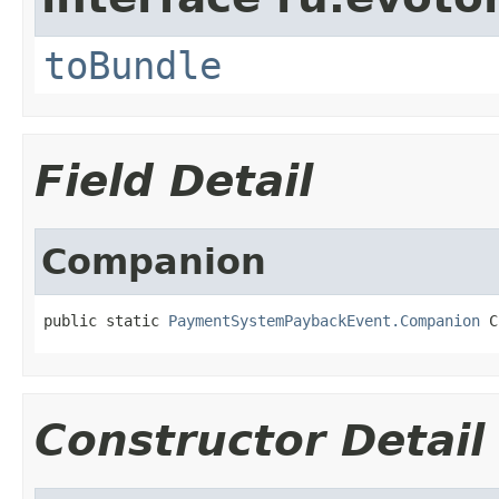
toBundle
Field Detail
Companion
public static 
PaymentSystemPaybackEvent.Companion
 C
Constructor Detail