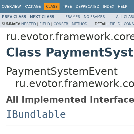
OVERVIEW
PACKAGE
CLASS
TREE
DEPRECATED
INDEX
HELP
PREV CLASS
NEXT CLASS
FRAMES
NO FRAMES
ALL CLAS
SUMMARY:
NESTED
|
FIELD
|
CONSTR
|
METHOD
DETAIL:
FIELD
|
CONS
ru.evotor.framework.cor
Class PaymentSys
PaymentSystemEvent
ru.evotor.framework.c
All Implemented Interface
IBundlable