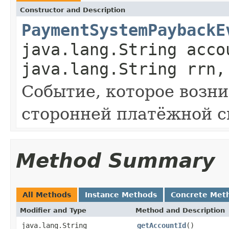
Constructor and Description
PaymentSystemPaybackE
java.lang.String acco
java.lang.String rrn,
Событие, которое возни
сторонней платёжной с
Method Summary
All Methods
Instance Methods
Concrete Met
Modifier and Type
Method and Description
java.lang.String
getAccountId
()