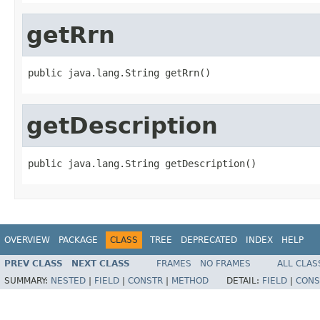
getRrn
public java.lang.String getRrn()
getDescription
public java.lang.String getDescription()
OVERVIEW
PACKAGE
CLASS
TREE
DEPRECATED
INDEX
HELP
PREV CLASS
NEXT CLASS
FRAMES
NO FRAMES
ALL CLAS
SUMMARY:
NESTED
|
FIELD
|
CONSTR
|
METHOD
DETAIL:
FIELD
|
CONS