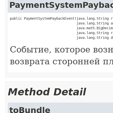
PaymentSystemPayba
public PaymentSystemPaybackEvent(java.lang.String r
                                 java.lang.String a
                                 java.math.BigDecima
                                 java.lang.String rr
                                 java.lang.String d
Событие, которое воз
возврата сторонней п
Method Detail
toBundle