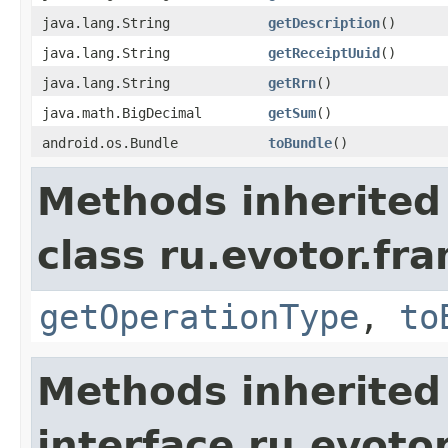
java.lang.String
getDescription
()
java.lang.String
getReceiptUuid
()
java.lang.String
getRrn
()
java.math.BigDecimal
getSum
()
android.os.Bundle
toBundle
()
Methods inherited
class ru.evotor.f
getOperationType
,
to
Methods inherited
interface ru.evotor