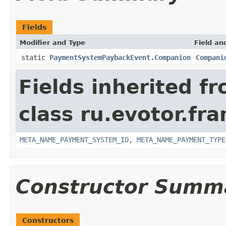
Fields
Modifier and Type
Field an
static
PaymentSystemPaybackEvent.Companion
Compani
Fields inherited f
class ru.evotor.f
META_NAME_PAYMENT_SYSTEM_ID
,
META_NAME_PAYMENT_TYPE
Constructor Summ
Constructors