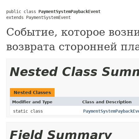
public class 
PaymentSystemPaybackEvent
extends PaymentSystemEvent
Событие, которое возн
возврата сторонней пл
Nested Class Sum
Nested Classes
Modifier and Type
Class and Description
static class
PaymentSystemPaybackEv
Field Summary