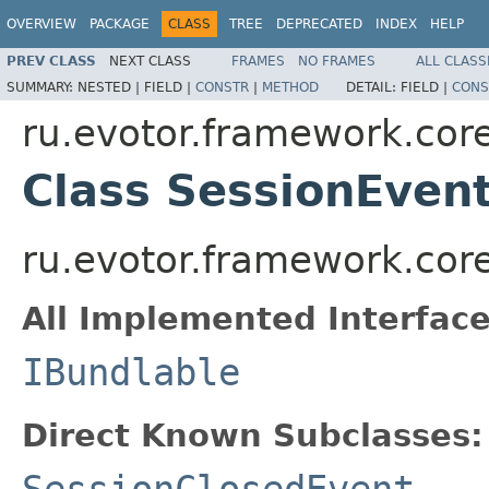
OVERVIEW
PACKAGE
CLASS
TREE
DEPRECATED
INDEX
HELP
PREV CLASS
NEXT CLASS
FRAMES
NO FRAMES
ALL CLASS
SUMMARY:
NESTED |
FIELD |
CONSTR
|
METHOD
DETAIL:
FIELD |
CONS
ru.evotor.framework.core
Class SessionEven
ru.evotor.framework.cor
All Implemented Interface
IBundlable
Direct Known Subclasses:
SessionClosedEvent