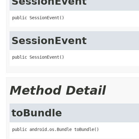
SessionEvent
public SessionEvent()
SessionEvent
public SessionEvent()
Method Detail
toBundle
public android.os.Bundle toBundle()