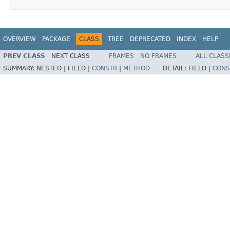
OVERVIEW
PACKAGE
CLASS
TREE
DEPRECATED
INDEX
HELP
PREV CLASS
NEXT CLASS
FRAMES
NO FRAMES
ALL CLASS
SUMMARY:
NESTED |
FIELD |
CONSTR
|
METHOD
DETAIL:
FIELD |
CONS