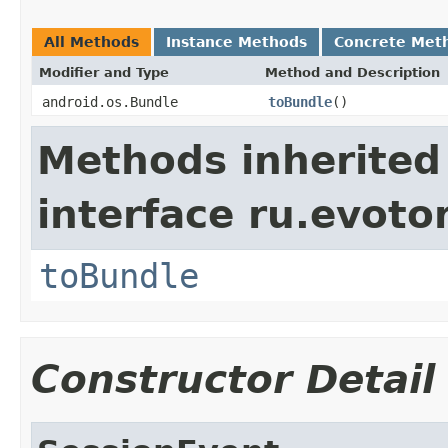
All Methods
Instance Methods
Concrete Met
Modifier and Type
Method and Description
android.os.Bundle
toBundle
()
Methods inherited
interface ru.evotor
toBundle
Constructor Detail