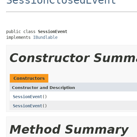
public class 
SessionEvent
implements 
IBundlable
Constructor Summ
Constructors
Constructor and Description
SessionEvent
()
SessionEvent
()
Method Summary