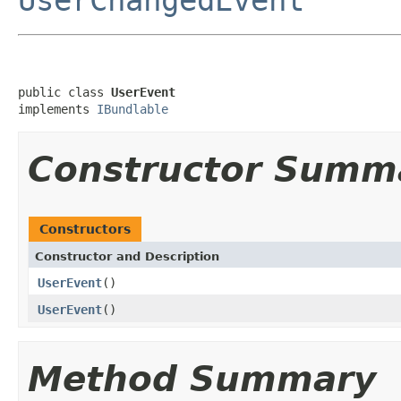
public class 
UserEvent
implements 
IBundlable
Constructor Summ
Constructors
Constructor and Description
UserEvent
()
UserEvent
()
Method Summary