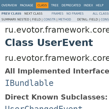
OVERVIEW
PACKAGE
CLASS
TREE
DEPRECATED
INDEX
HELP
PREV CLASS
NEXT CLASS
FRAMES
NO FRAMES
ALL CLASS
SUMMARY:
NESTED |
FIELD |
CONSTR
|
METHOD
DETAIL:
FIELD |
CONS
ru.evotor.framework.core
Class UserEvent
ru.evotor.framework.cor
All Implemented Interface
IBundlable
Direct Known Subclasses:
UserChangedEvent