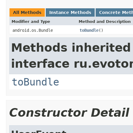
All Methods
Instance Methods
Concrete Met
Modifier and Type
Method and Description
android.os.Bundle
toBundle
()
Methods inherited
interface ru.evotor
toBundle
Constructor Detail