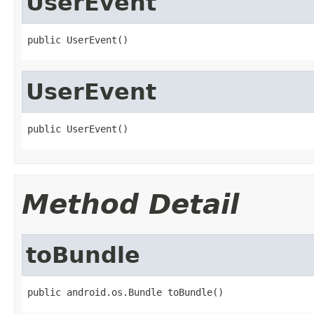
UserEvent
public UserEvent()
UserEvent
public UserEvent()
Method Detail
toBundle
public android.os.Bundle toBundle()