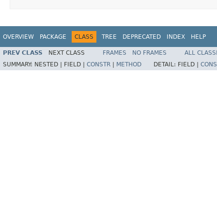
OVERVIEW
PACKAGE
CLASS
TREE
DEPRECATED
INDEX
HELP
PREV CLASS
NEXT CLASS
FRAMES
NO FRAMES
ALL CLASS
SUMMARY:
NESTED |
FIELD |
CONSTR
|
METHOD
DETAIL:
FIELD |
CONS