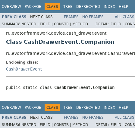
OVERVIEW
PACKAGE
CLASS
TREE
DEPRECATED
INDEX
HELP
PREV CLASS
NEXT CLASS
FRAMES
NO FRAMES
ALL CLASS
SUMMARY:
NESTED |
FIELD |
CONSTR |
METHOD
DETAIL:
FIELD |
CONS
ru.evotor.framework.device.cash_drawer.event
Class CashDrawerEvent.Companion
ru.evotor.framework.device.cash_drawer.event.CashDrawe
Enclosing class:
CashDrawerEvent
public static class 
CashDrawerEvent.Companion
OVERVIEW
PACKAGE
CLASS
TREE
DEPRECATED
INDEX
HELP
PREV CLASS
NEXT CLASS
FRAMES
NO FRAMES
ALL CLASS
SUMMARY:
NESTED |
FIELD |
CONSTR |
METHOD
DETAIL:
FIELD |
CONS