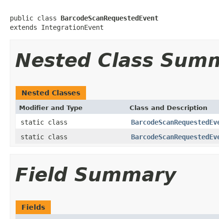
public class 
BarcodeScanRequestedEvent
extends IntegrationEvent
Nested Class Sum
Nested Classes
Modifier and Type
Class and Description
static class
BarcodeScanRequestedEv
static class
BarcodeScanRequestedEv
Field Summary
Fields