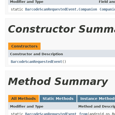
Modifier and Type
Field an
static
BarcodeScanRequestedEvent.Companion
Compani
Constructor Summ
Constructors
Constructor and Description
BarcodeScanRequestedEvent
()
Method Summary
All Methods
Static Methods
Instance Method
Modifier and Type
Method and Descri
static
BarcodeScanRequestedEvent
from
(android.os.B