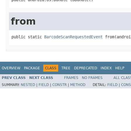
from
public static 
BarcodeScanRequestedEvent
 from(androi
OVERVIEW
PACKAGE
CLASS
TREE
DEPRECATED
INDEX
HELP
PREV CLASS
NEXT CLASS
FRAMES
NO FRAMES
ALL CLAS
SUMMARY:
NESTED
|
FIELD
|
CONSTR
|
METHOD
DETAIL:
FIELD
|
CONS