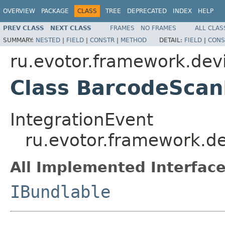
OVERVIEW
PACKAGE
CLASS
TREE
DEPRECATED
INDEX
HELP
PREV CLASS
NEXT CLASS
FRAMES
NO FRAMES
ALL CLAS
SUMMARY:
NESTED
|
FIELD
|
CONSTR
|
METHOD
DETAIL:
FIELD
|
CONS
ru.evotor.framework.dev
Class BarcodeSca
IntegrationEvent
ru.evotor.framework.d
All Implemented Interface
IBundlable