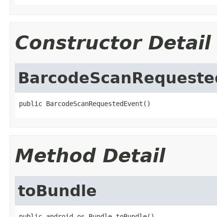
Constructor Detail
BarcodeScanRequeste
public BarcodeScanRequestedEvent()
Method Detail
toBundle
public android.os.Bundle toBundle()