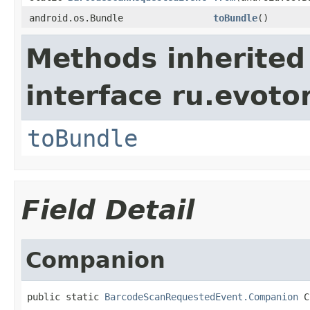
android.os.Bundle
toBundle
()
Methods inherited
interface ru.evotor
toBundle
Field Detail
Companion
public static 
BarcodeScanRequestedEvent.Companion
 C