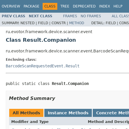
OVERVIEW
PACKAGE
CLASS
TREE
DEPRECATED
INDEX
HELP
PREV CLASS
NEXT CLASS
FRAMES
NO FRAMES
ALL CLAS
SUMMARY:
NESTED |
FIELD |
CONSTR |
METHOD
DETAIL:
FIELD |
CONS
ru.evotor.framework.device.scanner.event
Class Result.Companion
ru.evotor.framework.device.scanner.event.BarcodeScanRe
Enclosing class:
BarcodeScanRequestedEvent.Result
public static class 
Result.Companion
Method Summary
All Methods
Instance Methods
Concrete Met
Modifier and Type
Method and Descri