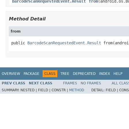
BarcodeScanRequestedEvent.Result
from
(android.os.B
Method Detail
from
public 
BarcodeScanRequestedEvent.Result
 from(androi
OVERVIEW
PACKAGE
CLASS
TREE
DEPRECATED
INDEX
HELP
PREV CLASS
NEXT CLASS
FRAMES
NO FRAMES
ALL CLAS
SUMMARY:
NESTED |
FIELD |
CONSTR |
METHOD
DETAIL:
FIELD |
CONS