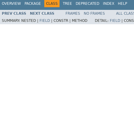
OVERVIEW
PACKAGE
CLASS
TREE
DEPRECATED
INDEX
HELP
PREV CLASS
NEXT CLASS
FRAMES
NO FRAMES
ALL CLAS
SUMMARY:
NESTED |
FIELD
|
CONSTR |
METHOD
DETAIL:
FIELD
|
CONS