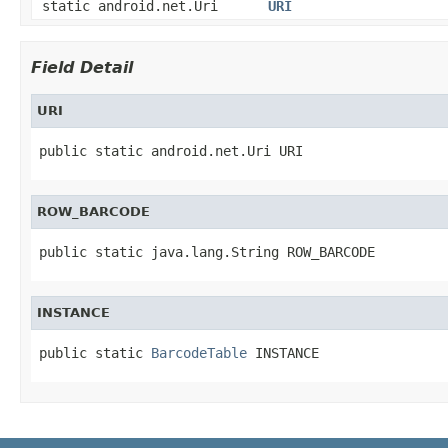
static android.net.Uri
URI
Field Detail
URI
public static android.net.Uri URI
ROW_BARCODE
public static java.lang.String ROW_BARCODE
INSTANCE
public static 
BarcodeTable
 INSTANCE