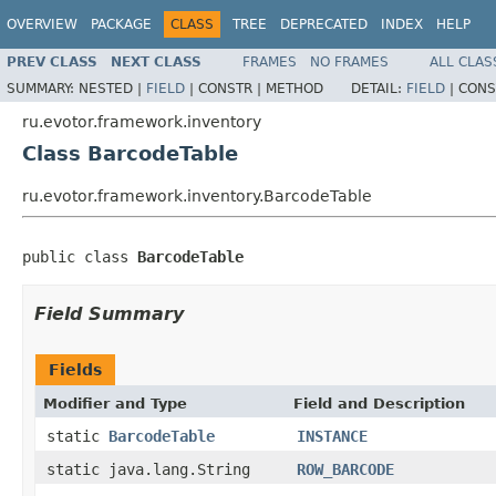
OVERVIEW
PACKAGE
CLASS
TREE
DEPRECATED
INDEX
HELP
PREV CLASS
NEXT CLASS
FRAMES
NO FRAMES
ALL CLAS
SUMMARY:
NESTED |
FIELD
|
CONSTR |
METHOD
DETAIL:
FIELD
|
CONS
ru.evotor.framework.inventory
Class BarcodeTable
ru.evotor.framework.inventory.BarcodeTable
public class 
BarcodeTable
Field Summary
Fields
Modifier and Type
Field and Description
static
BarcodeTable
INSTANCE
static java.lang.String
ROW_BARCODE