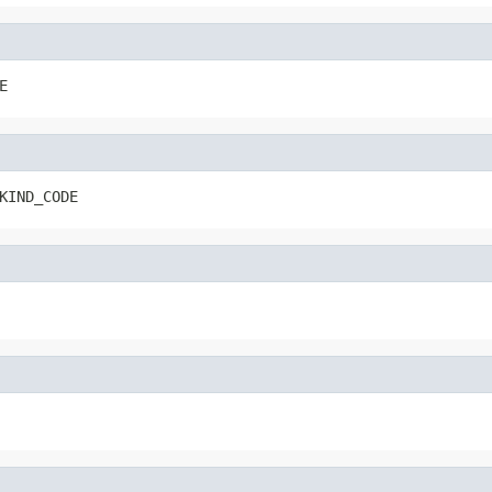
E
KIND_CODE