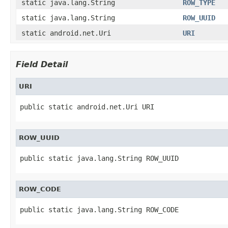
static java.lang.String
ROW_TYPE
static java.lang.String
ROW_UUID
static android.net.Uri
URI
Field Detail
URI
public static android.net.Uri URI
ROW_UUID
public static java.lang.String ROW_UUID
ROW_CODE
public static java.lang.String ROW_CODE