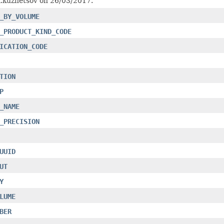
a.kuznetsov on 26/03/2017.
_BY_VOLUME
_PRODUCT_KIND_CODE
ICATION_CODE
TION
P
_NAME
_PRECISION
UUID
UT
Y
LUME
BER