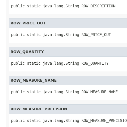
public static java.lang.String ROW_DESCRIPTION
ROW_PRICE_OUT
public static java.lang.String ROW_PRICE_OUT
ROW_QUANTITY
public static java.lang.String ROW_QUANTITY
ROW_MEASURE_NAME
public static java.lang.String ROW_MEASURE_NAME
ROW_MEASURE_PRECISION
public static java.lang.String ROW_MEASURE_PRECISIO