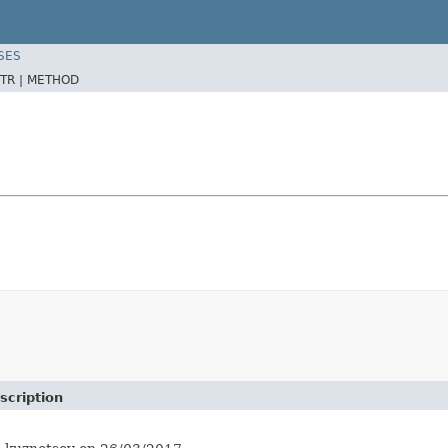
SES
TR |
METHOD
scription