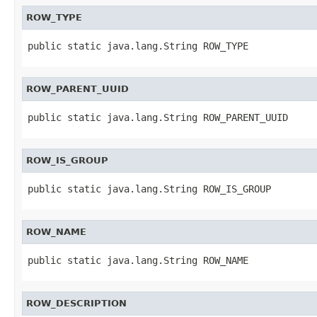
ROW_TYPE
public static java.lang.String ROW_TYPE
ROW_PARENT_UUID
public static java.lang.String ROW_PARENT_UUID
ROW_IS_GROUP
public static java.lang.String ROW_IS_GROUP
ROW_NAME
public static java.lang.String ROW_NAME
ROW_DESCRIPTION