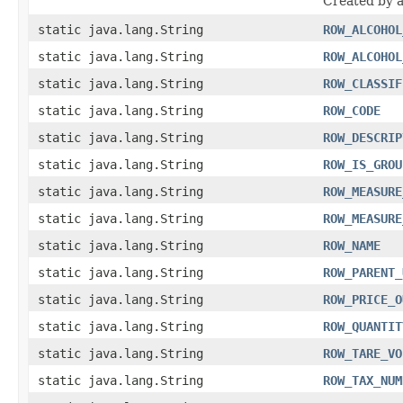
Created by 
static java.lang.String
ROW_ALCOHOL
static java.lang.String
ROW_ALCOHOL
static java.lang.String
ROW_CLASSIF
static java.lang.String
ROW_CODE
static java.lang.String
ROW_DESCRIP
static java.lang.String
ROW_IS_GROU
static java.lang.String
ROW_MEASURE
static java.lang.String
ROW_MEASURE
static java.lang.String
ROW_NAME
static java.lang.String
ROW_PARENT_
static java.lang.String
ROW_PRICE_O
static java.lang.String
ROW_QUANTIT
static java.lang.String
ROW_TARE_VO
static java.lang.String
ROW_TAX_NUM