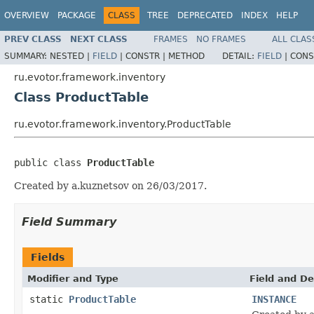
OVERVIEW
PACKAGE
CLASS
TREE
DEPRECATED
INDEX
HELP
PREV CLASS
NEXT CLASS
FRAMES
NO FRAMES
ALL CLAS
SUMMARY:
NESTED |
FIELD
|
CONSTR |
METHOD
DETAIL:
FIELD
|
CONS
ru.evotor.framework.inventory
Class ProductTable
ru.evotor.framework.inventory.ProductTable
public class 
ProductTable
Created by a.kuznetsov on 26/03/2017.
Field Summary
Fields
Modifier and Type
Field and De
static
ProductTable
INSTANCE