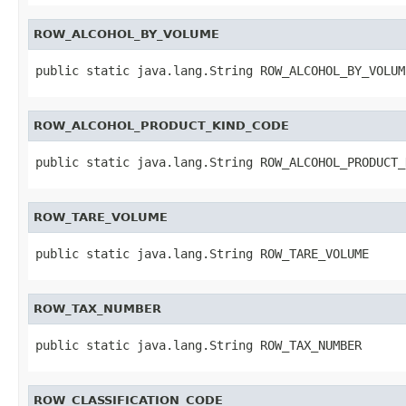
ROW_ALCOHOL_BY_VOLUME
public static java.lang.String ROW_ALCOHOL_BY_VOLUM
ROW_ALCOHOL_PRODUCT_KIND_CODE
public static java.lang.String ROW_ALCOHOL_PRODUCT_
ROW_TARE_VOLUME
public static java.lang.String ROW_TARE_VOLUME
ROW_TAX_NUMBER
public static java.lang.String ROW_TAX_NUMBER
ROW_CLASSIFICATION_CODE