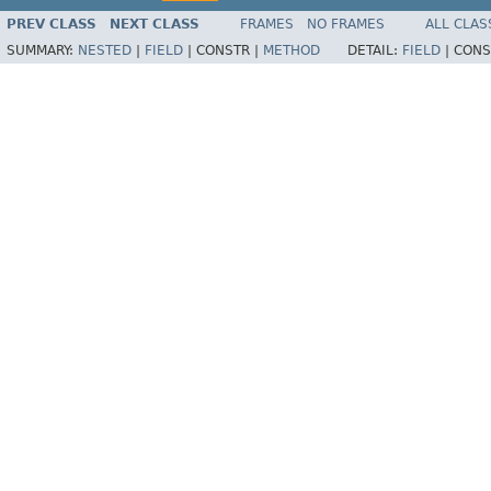
PREV CLASS
NEXT CLASS
FRAMES
NO FRAMES
ALL CLAS
SUMMARY:
NESTED
|
FIELD
|
CONSTR |
METHOD
DETAIL:
FIELD
|
CONS