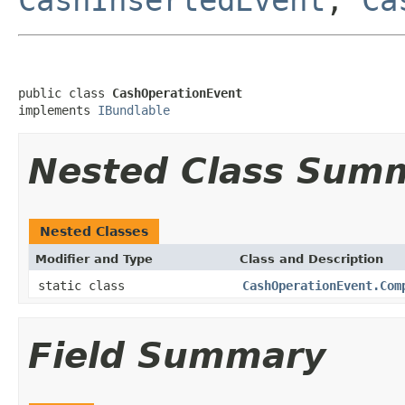
public class 
CashOperationEvent
implements 
IBundlable
Nested Class Sum
Nested Classes
Modifier and Type
Class and Description
static class
CashOperationEvent.Com
Field Summary