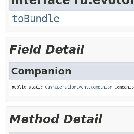
interface ru.evotor
toBundle
Field Detail
Companion
public static 
CashOperationEvent.Companion
 Companio
Method Detail