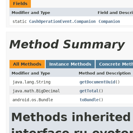
Fields
Modifier and Type
Field and Descri
static
CashOperationEvent.Companion
Companion
Method Summary
All Methods
Instance Methods
Concrete Met
Modifier and Type
Method and Description
java.lang.String
getDocumentUuid
()
java.math.BigDecimal
getTotal
()
android.os.Bundle
toBundle
()
Methods inherited