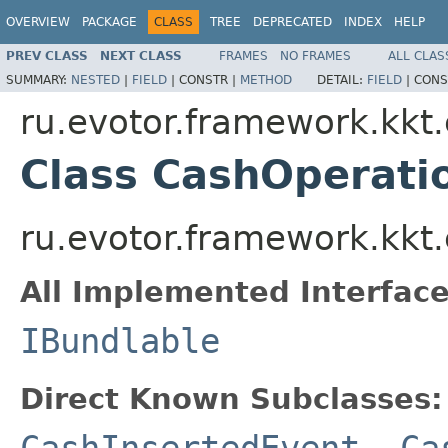
OVERVIEW
PACKAGE
CLASS
TREE
DEPRECATED
INDEX
HELP
PREV CLASS
NEXT CLASS
FRAMES
NO FRAMES
ALL CLAS
SUMMARY:
NESTED
|
FIELD
|
CONSTR |
METHOD
DETAIL:
FIELD
|
CONS
ru.evotor.framework.kkt
Class CashOperati
ru.evotor.framework.kkt
All Implemented Interface
IBundlable
Direct Known Subclasses:
CashInsertedEvent
,
Ca