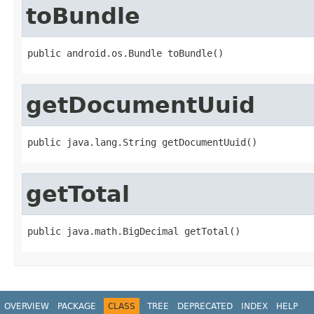
toBundle
public android.os.Bundle toBundle()
getDocumentUuid
public java.lang.String getDocumentUuid()
getTotal
public java.math.BigDecimal getTotal()
OVERVIEW
PACKAGE
CLASS
TREE
DEPRECATED
INDEX
HELP