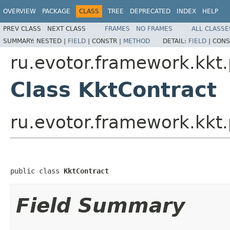
OVERVIEW
PACKAGE
CLASS
TREE
DEPRECATED
INDEX
HELP
PREV CLASS
NEXT CLASS
FRAMES
NO FRAMES
ALL CLASSE
SUMMARY:
NESTED |
FIELD
|
CONSTR |
METHOD
DETAIL:
FIELD
|
CONS
ru.evotor.framework.kkt.
Class KktContract
ru.evotor.framework.kkt.
public class 
KktContract
Field Summary