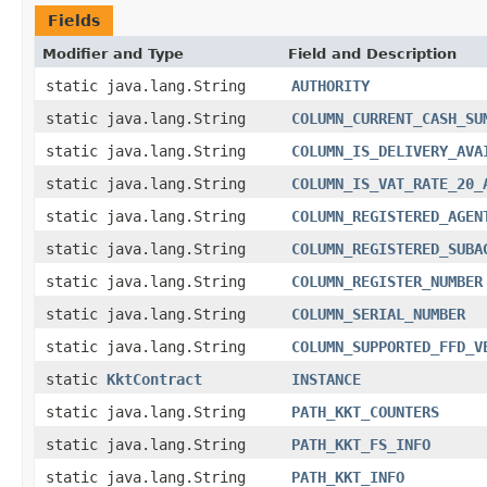
Fields
Modifier and Type
Field and Description
static java.lang.String
AUTHORITY
static java.lang.String
COLUMN_CURRENT_CASH_SU
static java.lang.String
COLUMN_IS_DELIVERY_AVA
static java.lang.String
COLUMN_IS_VAT_RATE_20_
static java.lang.String
COLUMN_REGISTERED_AGEN
static java.lang.String
COLUMN_REGISTERED_SUBA
static java.lang.String
COLUMN_REGISTER_NUMBER
static java.lang.String
COLUMN_SERIAL_NUMBER
static java.lang.String
COLUMN_SUPPORTED_FFD_V
static
KktContract
INSTANCE
static java.lang.String
PATH_KKT_COUNTERS
static java.lang.String
PATH_KKT_FS_INFO
static java.lang.String
PATH_KKT_INFO