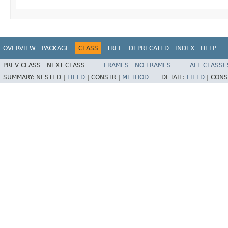
OVERVIEW
PACKAGE
CLASS
TREE
DEPRECATED
INDEX
HELP
PREV CLASS
NEXT CLASS
FRAMES
NO FRAMES
ALL CLASSE
SUMMARY:
NESTED |
FIELD
|
CONSTR |
METHOD
DETAIL:
FIELD
|
CONS