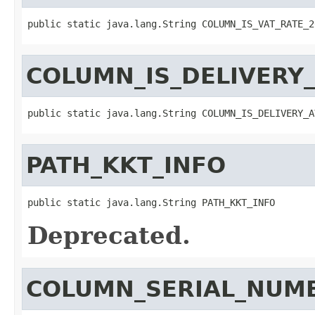
public static java.lang.String COLUMN_IS_VAT_RATE_2
COLUMN_IS_DELIVERY_
public static java.lang.String COLUMN_IS_DELIVERY_A
PATH_KKT_INFO
public static java.lang.String PATH_KKT_INFO
Deprecated.
COLUMN_SERIAL_NUM