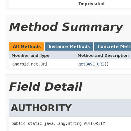
Deprecated.
Method Summary
All Methods
Instance Methods
Concrete Met
Modifier and Type
Method and Description
android.net.Uri
getBASE_URI
()
Field Detail
AUTHORITY
public static java.lang.String AUTHORITY