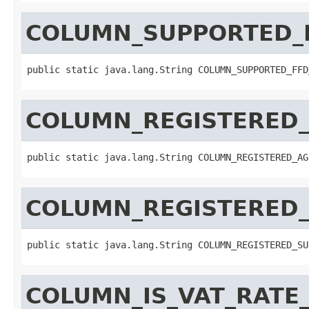
COLUMN_SUPPORTED_
public static java.lang.String COLUMN_SUPPORTED_FFD
COLUMN_REGISTERED
public static java.lang.String COLUMN_REGISTERED_AG
COLUMN_REGISTERED
public static java.lang.String COLUMN_REGISTERED_SU
COLUMN_IS_VAT_RATE_