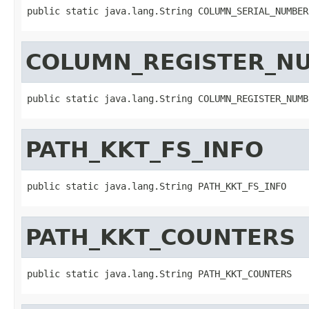
public static java.lang.String COLUMN_SERIAL_NUMBER
COLUMN_REGISTER_N
public static java.lang.String COLUMN_REGISTER_NUMB
PATH_KKT_FS_INFO
public static java.lang.String PATH_KKT_FS_INFO
PATH_KKT_COUNTERS
public static java.lang.String PATH_KKT_COUNTERS