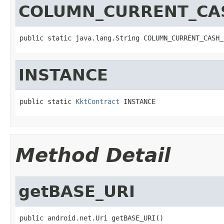
COLUMN_CURRENT_CA
public static java.lang.String COLUMN_CURRENT_CASH_
INSTANCE
public static 
KktContract
 INSTANCE
Method Detail
getBASE_URI
public android.net.Uri getBASE_URI()