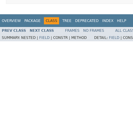
OVERVIEW
PACKAGE
CLASS
TREE
DEPRECATED
INDEX
HELP
PREV CLASS
NEXT CLASS
FRAMES
NO FRAMES
ALL CLAS
SUMMARY:
NESTED |
FIELD
|
CONSTR |
METHOD
DETAIL:
FIELD
|
CONS