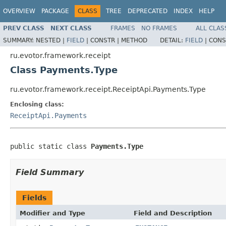
OVERVIEW
PACKAGE
CLASS
TREE
DEPRECATED
INDEX
HELP
PREV CLASS
NEXT CLASS
FRAMES
NO FRAMES
ALL CLAS
SUMMARY:
NESTED |
FIELD
|
CONSTR |
METHOD
DETAIL:
FIELD
|
CONS
ru.evotor.framework.receipt
Class Payments.Type
ru.evotor.framework.receipt.ReceiptApi.Payments.Type
Enclosing class:
ReceiptApi.Payments
public static class 
Payments.Type
Field Summary
Fields
Modifier and Type
Field and Description