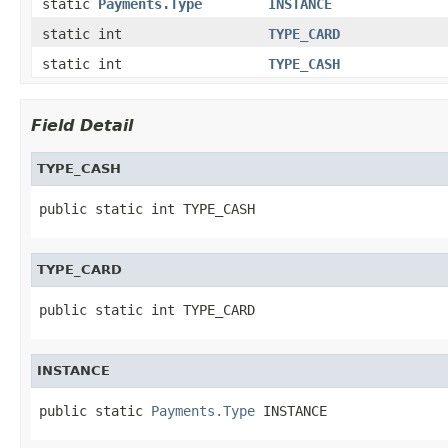
static
Payments.Type
INSTANCE
static int
TYPE_CARD
static int
TYPE_CASH
Field Detail
TYPE_CASH
public static int TYPE_CASH
TYPE_CARD
public static int TYPE_CARD
INSTANCE
public static 
Payments.Type
 INSTANCE