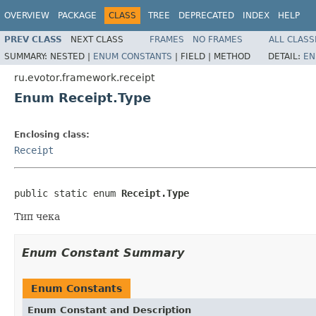
OVERVIEW
PACKAGE
CLASS
TREE
DEPRECATED
INDEX
HELP
PREV CLASS
NEXT CLASS
FRAMES
NO FRAMES
ALL CLASS
SUMMARY:
NESTED |
ENUM CONSTANTS
|
FIELD |
METHOD
DETAIL:
EN
ru.evotor.framework.receipt
Enum Receipt.Type
Enclosing class:
Receipt
public static enum 
Receipt.Type
Тип чека
Enum Constant Summary
Enum Constants
Enum Constant and Description