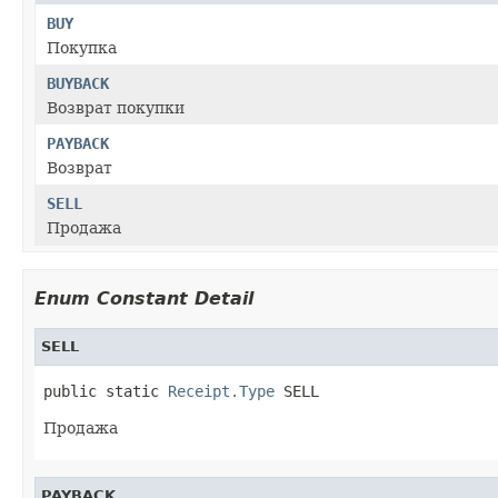
BUY
Покупка
BUYBACK
Возврат покупки
PAYBACK
Возврат
SELL
Продажа
Enum Constant Detail
SELL
public static 
Receipt.Type
 SELL
Продажа
PAYBACK