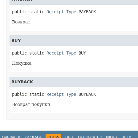
public static 
Receipt.Type
 PAYBACK
Возврат
BUY
public static 
Receipt.Type
 BUY
Покупка
BUYBACK
public static 
Receipt.Type
 BUYBACK
Возврат покупки
OVERVIEW
PACKAGE
CLASS
TREE
DEPRECATED
INDEX
HELP