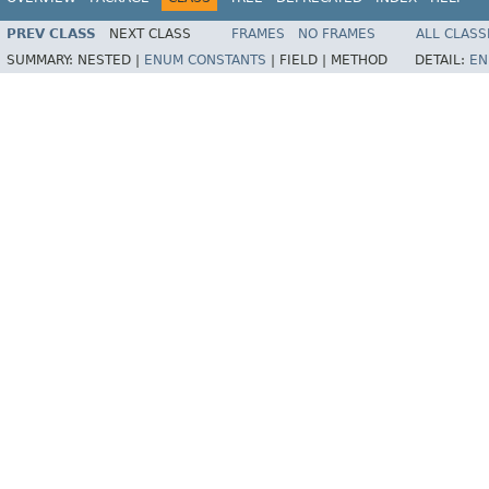
PREV CLASS
NEXT CLASS
FRAMES
NO FRAMES
ALL CLASS
SUMMARY:
NESTED |
ENUM CONSTANTS
|
FIELD |
METHOD
DETAIL:
EN