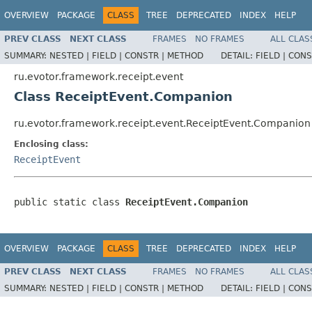
OVERVIEW
PACKAGE
CLASS
TREE
DEPRECATED
INDEX
HELP
PREV CLASS
NEXT CLASS
FRAMES
NO FRAMES
ALL CLAS
SUMMARY:
NESTED |
FIELD |
CONSTR |
METHOD
DETAIL:
FIELD |
CONS
ru.evotor.framework.receipt.event
Class ReceiptEvent.Companion
ru.evotor.framework.receipt.event.ReceiptEvent.Companion
Enclosing class:
ReceiptEvent
public static class 
ReceiptEvent.Companion
OVERVIEW
PACKAGE
CLASS
TREE
DEPRECATED
INDEX
HELP
PREV CLASS
NEXT CLASS
FRAMES
NO FRAMES
ALL CLAS
SUMMARY:
NESTED |
FIELD |
CONSTR |
METHOD
DETAIL:
FIELD |
CONS