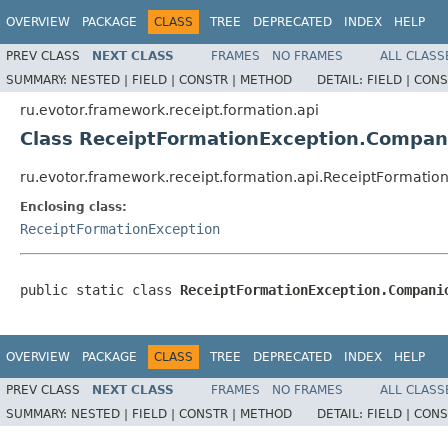
OVERVIEW
PACKAGE
CLASS
TREE
DEPRECATED
INDEX
HELP
PREV CLASS
NEXT CLASS
FRAMES
NO FRAMES
ALL CLASS
SUMMARY:
NESTED |
FIELD |
CONSTR |
METHOD
DETAIL:
FIELD |
CONS
ru.evotor.framework.receipt.formation.api
Class ReceiptFormationException.Compan
ru.evotor.framework.receipt.formation.api.ReceiptFormati
Enclosing class:
ReceiptFormationException
public static class 
ReceiptFormationException.Compani
OVERVIEW
PACKAGE
CLASS
TREE
DEPRECATED
INDEX
HELP
PREV CLASS
NEXT CLASS
FRAMES
NO FRAMES
ALL CLASS
SUMMARY:
NESTED |
FIELD |
CONSTR |
METHOD
DETAIL:
FIELD |
CONS