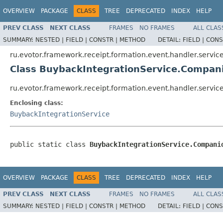
OVERVIEW
PACKAGE
CLASS
TREE
DEPRECATED
INDEX
HELP
PREV CLASS
NEXT CLASS
FRAMES
NO FRAMES
ALL CLAS
SUMMARY:
NESTED |
FIELD |
CONSTR |
METHOD
DETAIL:
FIELD |
CONS
ru.evotor.framework.receipt.formation.event.handler.servic
Class BuybackIntegrationService.Compan
ru.evotor.framework.receipt.formation.event.handler.servi
Enclosing class:
BuybackIntegrationService
public static class 
BuybackIntegrationService.Compani
OVERVIEW
PACKAGE
CLASS
TREE
DEPRECATED
INDEX
HELP
PREV CLASS
NEXT CLASS
FRAMES
NO FRAMES
ALL CLAS
SUMMARY:
NESTED |
FIELD |
CONSTR |
METHOD
DETAIL:
FIELD |
CONS