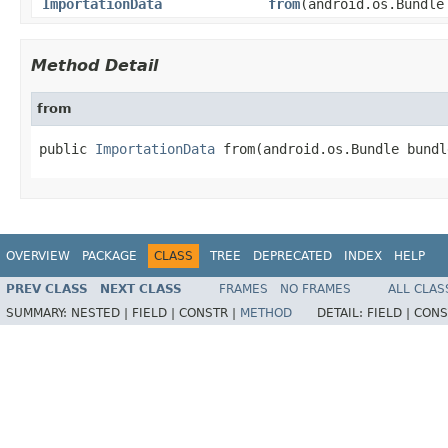
ImportationData
from
(android.os.Bundle
Method Detail
from
public 
ImportationData
 from(android.os.Bundle bundl
OVERVIEW
PACKAGE
CLASS
TREE
DEPRECATED
INDEX
HELP
PREV CLASS
NEXT CLASS
FRAMES
NO FRAMES
ALL CLAS
SUMMARY:
NESTED |
FIELD |
CONSTR |
METHOD
DETAIL:
FIELD |
CONS