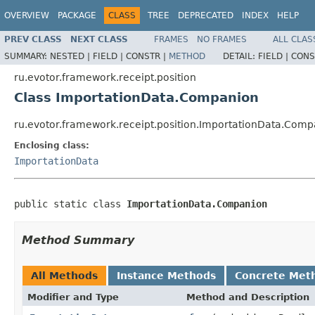
OVERVIEW
PACKAGE
CLASS
TREE
DEPRECATED
INDEX
HELP
PREV CLASS
NEXT CLASS
FRAMES
NO FRAMES
ALL CLAS
SUMMARY:
NESTED |
FIELD |
CONSTR |
METHOD
DETAIL:
FIELD |
CONS
ru.evotor.framework.receipt.position
Class ImportationData.Companion
ru.evotor.framework.receipt.position.ImportationData.Com
Enclosing class:
ImportationData
public static class 
ImportationData.Companion
Method Summary
All Methods
Instance Methods
Concrete Met
Modifier and Type
Method and Description