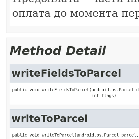
оплата до момента пе
Method Detail
writeFieldsToParcel
public void writeFieldsToParcel(android.os.Parcel de
                                int flags)
writeToParcel
public void writeToParcel(android.os.Parcel parcel,
