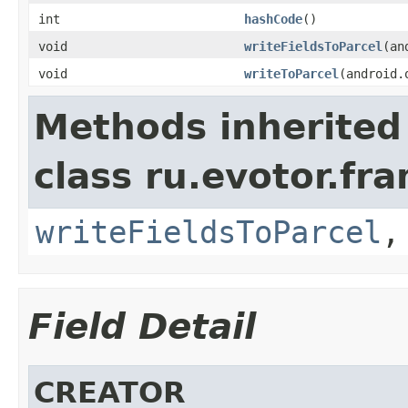
int
hashCode
()
void
writeFieldsToParcel
(an
void
writeToParcel
(android.
Methods inherited
class ru.evotor.fr
writeFieldsToParcel
Field Detail
CREATOR