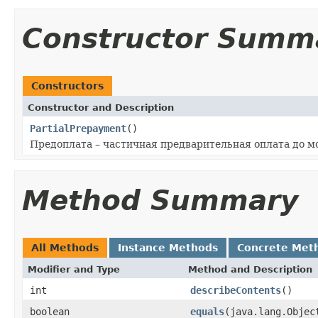
Constructor Summ
Constructors
Constructor and Description
PartialPrepayment
()
Предоплата – частичная предварительная оплата до м
Method Summary
All Methods
Instance Methods
Concrete Met
Modifier and Type
Method and Description
int
describeContents
()
boolean
equals
(java.lang.Objec