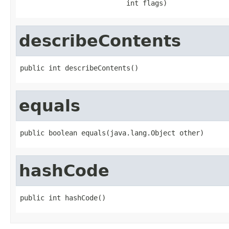
                          int flags)
describeContents
public int describeContents()
equals
public boolean equals(java.lang.Object other)
hashCode
public int hashCode()