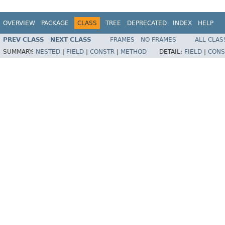
OVERVIEW
PACKAGE
CLASS
TREE
DEPRECATED
INDEX
HELP
PREV CLASS
NEXT CLASS
FRAMES
NO FRAMES
ALL CLAS
SUMMARY:
NESTED
|
FIELD
|
CONSTR
|
METHOD
DETAIL:
FIELD
|
CONS