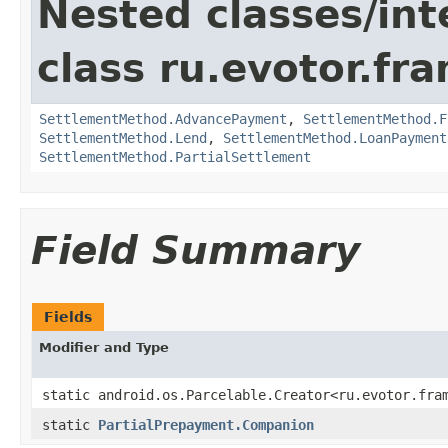
Nested classes/int
class ru.evotor.fr
SettlementMethod.AdvancePayment
,
SettlementMethod.F
SettlementMethod.Lend
,
SettlementMethod.LoanPayment
SettlementMethod.PartialSettlement
Field Summary
Fields
Modifier and Type
static android.os.Parcelable.Creator<ru.evotor.fra
static
PartialPrepayment.Companion