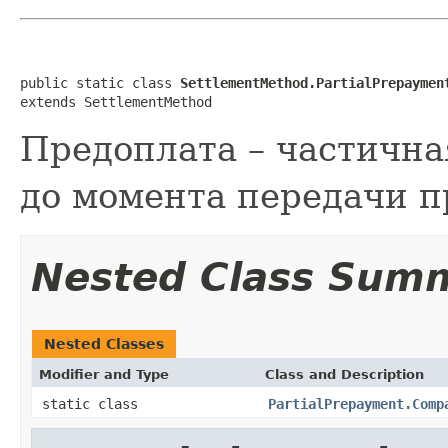
public static class 
SettlementMethod.PartialPrepaymen
extends SettlementMethod
Предоплата – частична
до момента передачи п
Nested Class Sum
Nested Classes
Modifier and Type
Class and Description
static class
PartialPrepayment.Comp