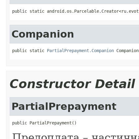
public static android.os.Parcelable.Creator<ru.evot
Companion
public static 
PartialPrepayment.Companion
 Companion
Constructor Detail
PartialPrepayment
public PartialPrepayment()
Предоплата – частичн