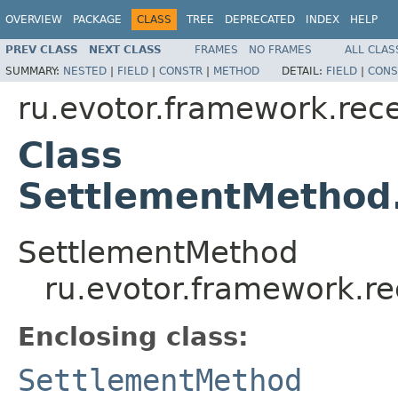
OVERVIEW
PACKAGE
CLASS
TREE
DEPRECATED
INDEX
HELP
PREV CLASS
NEXT CLASS
FRAMES
NO FRAMES
ALL CLAS
SUMMARY:
NESTED
|
FIELD
|
CONSTR
|
METHOD
DETAIL:
FIELD
|
CONS
ru.evotor.framework.rece
Class
SettlementMethod
SettlementMethod
ru.evotor.framework.re
Enclosing class:
SettlementMethod