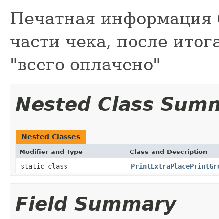
Печатная информация 
части чека, после итог
"всего оплачено"
Nested Class Sum
Nested Classes
Modifier and Type
Class and Description
static class
PrintExtraPlacePrintGr
Field Summary