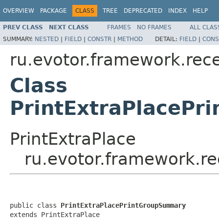
OVERVIEW
PACKAGE
CLASS
TREE
DEPRECATED
INDEX
HELP
PREV CLASS
NEXT CLASS
FRAMES
NO FRAMES
ALL CLAS
SUMMARY:
NESTED
|
FIELD
|
CONSTR
|
METHOD
DETAIL:
FIELD
|
CONS
ru.evotor.framework.rece
Class
PrintExtraPlaceP
PrintExtraPlace
ru.evotor.framework.re
public class 
PrintExtraPlacePrintGroupSummary
extends PrintExtraPlace