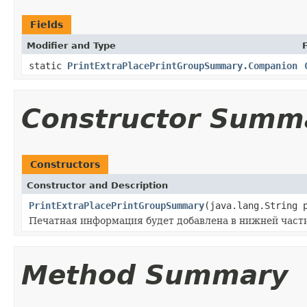
Fields
Modifier and Type
static
PrintExtraPlacePrintGroupSummary.Companion
Constructor Summ
Constructors
Constructor and Description
PrintExtraPlacePrintGroupSummary
(java.lang.String 
Печатная информация будет добавлена в нижней части ч
Method Summary