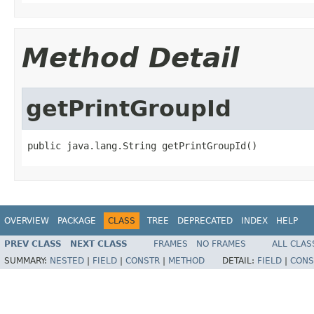
Method Detail
getPrintGroupId
public java.lang.String getPrintGroupId()
OVERVIEW
PACKAGE
CLASS
TREE
DEPRECATED
INDEX
HELP
PREV CLASS
NEXT CLASS
FRAMES
NO FRAMES
ALL CLAS
SUMMARY:
NESTED
|
FIELD
|
CONSTR
|
METHOD
DETAIL:
FIELD
|
CONS