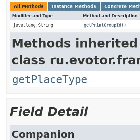
All Methods
Instance Methods
Concrete Met
Modifier and Type
Method and Description
java.lang.String
getPrintGroupId
()
Methods inherited
class ru.evotor.fr
getPlaceType
Field Detail
Companion