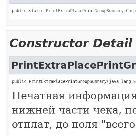
public static 
PrintExtraPlacePrintGroupSummary.Comp
Constructor Detail
PrintExtraPlacePrint
public PrintExtraPlacePrintGroupSummary(java.lang.S
Печатная информация 
нижней части чека, по
отплат, до поля "всег