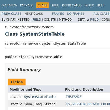
OVERVIEW
PACKAGE
CLASS
TREE
DEPRECATED
INDEX
HELP
PREV CLASS
NEXT CLASS
FRAMES
NO FRAMES
ALL CLASS
SUMMARY:
NESTED |
FIELD
|
CONSTR |
METHOD
DETAIL:
FIELD
|
CONS
ru.evotor.framework.system
Class SystemStateTable
ru.evotor.framework.system.SystemStateTable
public class 
SystemStateTable
Field Summary
Fields
Modifier and Type
Field and Description
static
SystemStateTable
INSTANCE
static java.lang.String
IS_SESSION_OPENED_COLU