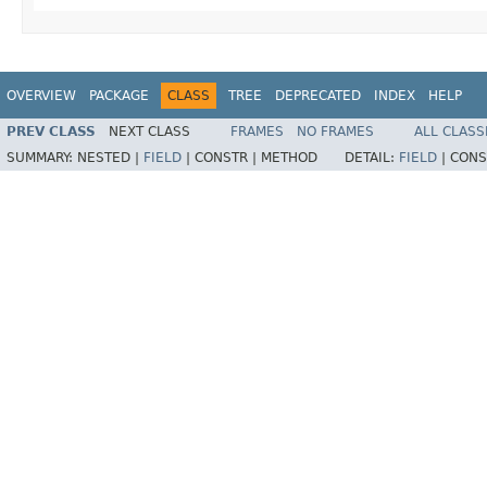
OVERVIEW
PACKAGE
CLASS
TREE
DEPRECATED
INDEX
HELP
PREV CLASS
NEXT CLASS
FRAMES
NO FRAMES
ALL CLASS
SUMMARY:
NESTED |
FIELD
|
CONSTR |
METHOD
DETAIL:
FIELD
|
CONS