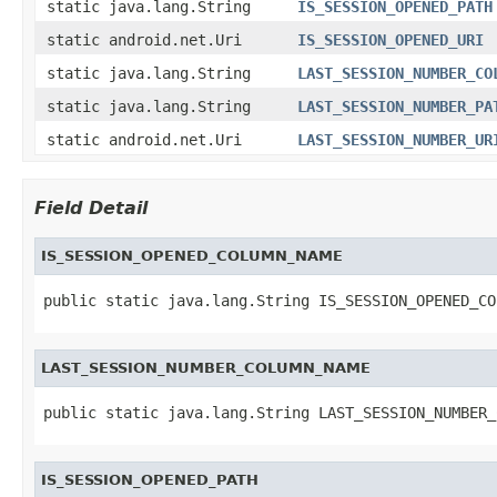
static java.lang.String
IS_SESSION_OPENED_PATH
static android.net.Uri
IS_SESSION_OPENED_URI
static java.lang.String
LAST_SESSION_NUMBER_CO
static java.lang.String
LAST_SESSION_NUMBER_PA
static android.net.Uri
LAST_SESSION_NUMBER_UR
Field Detail
IS_SESSION_OPENED_COLUMN_NAME
public static java.lang.String IS_SESSION_OPENED_CO
LAST_SESSION_NUMBER_COLUMN_NAME
public static java.lang.String LAST_SESSION_NUMBER_
IS_SESSION_OPENED_PATH