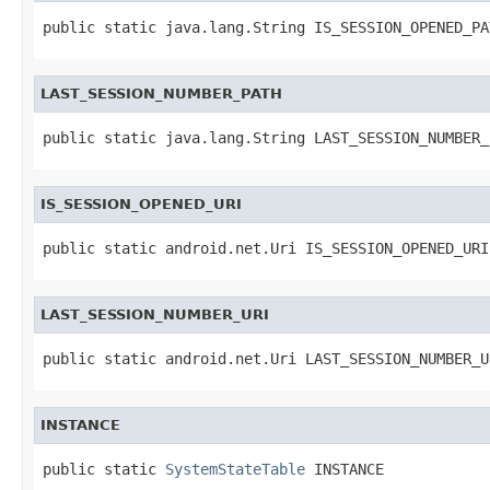
public static java.lang.String IS_SESSION_OPENED_PA
LAST_SESSION_NUMBER_PATH
public static java.lang.String LAST_SESSION_NUMBER_
IS_SESSION_OPENED_URI
public static android.net.Uri IS_SESSION_OPENED_URI
LAST_SESSION_NUMBER_URI
public static android.net.Uri LAST_SESSION_NUMBER_U
INSTANCE
public static 
SystemStateTable
 INSTANCE