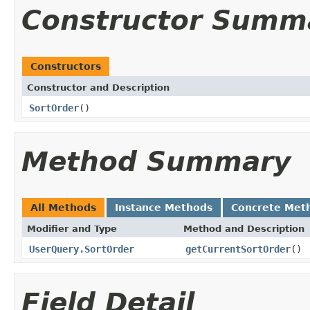
Constructor Summ
Constructors
Constructor and Description
SortOrder
()
Method Summary
All Methods
Instance Methods
Concrete Met
Modifier and Type
Method and Description
UserQuery.SortOrder
getCurrentSortOrder
()
Field Detail