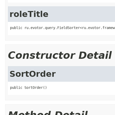
roleTitle
public ru.evotor.query.FieldSorter<ru.evotor.framew
Constructor Detail
SortOrder
public SortOrder()