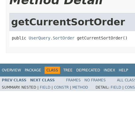
Method Detail
getCurrentSortOrder
public 
UserQuery.SortOrder
 getCurrentSortOrder()
OVERVIEW
PACKAGE
CLASS
TREE
DEPRECATED
INDEX
HELP
PREV CLASS
NEXT CLASS
FRAMES
NO FRAMES
ALL CLAS
SUMMARY:
NESTED |
FIELD
|
CONSTR
|
METHOD
DETAIL:
FIELD
|
CONS