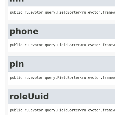
public ru.evotor.query.FieldSorter<ru.evotor.framew
phone
public ru.evotor.query.FieldSorter<ru.evotor.framew
pin
public ru.evotor.query.FieldSorter<ru.evotor.framew
roleUuid
public ru.evotor.query.FieldSorter<ru.evotor.framew