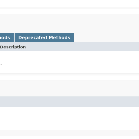
hods
Deprecated Methods
Description
.