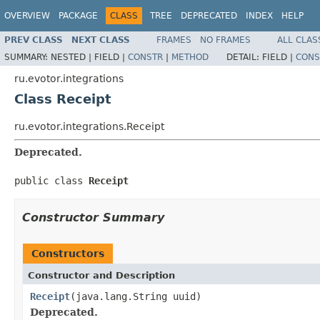
OVERVIEW
PACKAGE
CLASS
TREE
DEPRECATED
INDEX
HELP
PREV CLASS
NEXT CLASS
FRAMES
NO FRAMES
ALL CLAS
SUMMARY:
NESTED |
FIELD |
CONSTR
|
METHOD
DETAIL:
FIELD |
CONS
ru.evotor.integrations
Class Receipt
ru.evotor.integrations.Receipt
Deprecated.
public class 
Receipt
Constructor Summary
Constructors
Constructor and Description
Receipt
(java.lang.String uuid)
Deprecated.