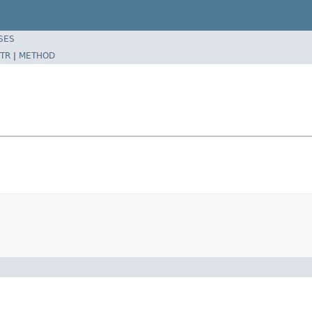
SES
TR
|
METHOD