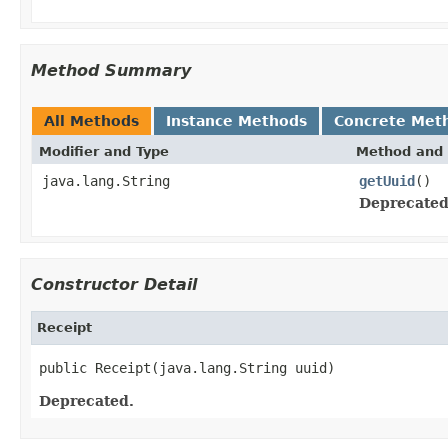
Method Summary
All Methods
Instance Methods
Concrete Met
Modifier and Type
Method and 
java.lang.String
getUuid
()
Deprecated
Constructor Detail
Receipt
public Receipt(java.lang.String uuid)
Deprecated.