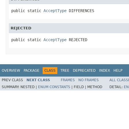
public static 
AcceptType
 DIFFERENCES
REJECTED
public static 
AcceptType
 REJECTED
OVERVIEW
PACKAGE
CLASS
TREE
DEPRECATED
INDEX
HELP
PREV CLASS
NEXT CLASS
FRAMES
NO FRAMES
ALL CLASS
SUMMARY:
NESTED |
ENUM CONSTANTS
|
FIELD |
METHOD
DETAIL:
EN