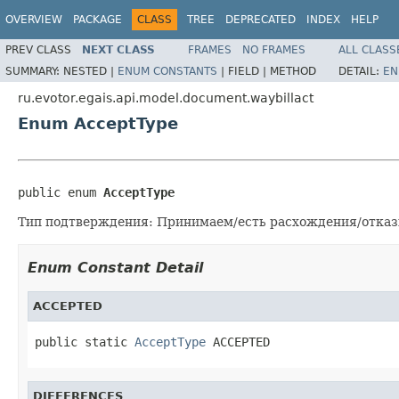
OVERVIEW
PACKAGE
CLASS
TREE
DEPRECATED
INDEX
HELP
PREV CLASS
NEXT CLASS
FRAMES
NO FRAMES
ALL CLASS
SUMMARY:
NESTED |
ENUM CONSTANTS
|
FIELD |
METHOD
DETAIL:
EN
ru.evotor.egais.api.model.document.waybillact
Enum AcceptType
public enum 
AcceptType
Тип подтверждения: Принимаем/есть расхождения/отка
Enum Constant Detail
ACCEPTED
public static 
AcceptType
 ACCEPTED
DIFFERENCES