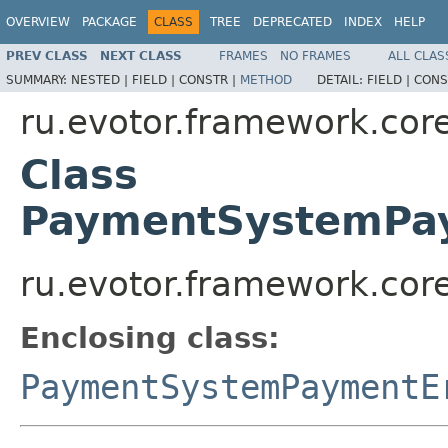
OVERVIEW
PACKAGE
CLASS
TREE
DEPRECATED
INDEX
HELP
PREV CLASS
NEXT CLASS
FRAMES
NO FRAMES
ALL CLAS
SUMMARY:
NESTED |
FIELD |
CONSTR |
METHOD
DETAIL:
FIELD |
CONS
ru.evotor.framework.core
Class
PaymentSystemPay
ru.evotor.framework.cor
Enclosing class:
PaymentSystemPaymentE