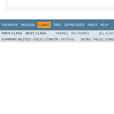
OVERVIEW
PACKAGE
CLASS
TREE
DEPRECATED
INDEX
HELP
PREV CLASS
NEXT CLASS
FRAMES
NO FRAMES
ALL CLAS
SUMMARY:
NESTED |
FIELD |
CONSTR |
METHOD
DETAIL:
FIELD |
CONS