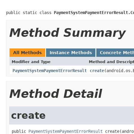
public static class 
PaymentSystemPaymentErrorResult.C
Method Summary
All Methods
Instance Methods
Concrete Met
Modifier and Type
Method and Descrip
PaymentSystemPaymentErrorResult
create
(android.os.
Method Detail
create
public 
PaymentSystemPaymentErrorResult
 create(andro