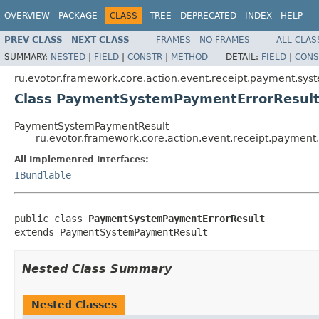
OVERVIEW
PACKAGE
CLASS
TREE
DEPRECATED
INDEX
HELP
PREV CLASS
NEXT CLASS
FRAMES
NO FRAMES
ALL CLAS
SUMMARY:
NESTED
|
FIELD
|
CONSTR
|
METHOD
DETAIL:
FIELD
|
CONS
ru.evotor.framework.core.action.event.receipt.payment.syst
Class PaymentSystemPaymentErrorResul
PaymentSystemPaymentResult
ru.evotor.framework.core.action.event.receipt.paymen
All Implemented Interfaces:
IBundlable
public class 
PaymentSystemPaymentErrorResult
extends PaymentSystemPaymentResult
Nested Class Summary
Nested Classes