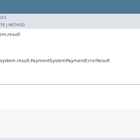
SES
TR
|
METHOD
em.result
t
t.system.result.PaymentSystemPaymentErrorResult