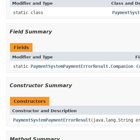
Modifier and Type
Class and De
static class
PaymentSyst
Field Summary
Fields
Modifier and Type
Fi
static
PaymentSystemPaymentErrorResult.Companion
C
Constructor Summary
Constructors
Constructor and Description
PaymentSystemPaymentErrorResult
(java.lang.String e
Method Summary