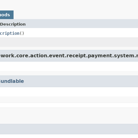
hods
Description
cription
()
ework.core.action.event.receipt.payment.system.r
Bundlable