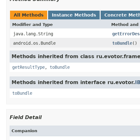
All Methods
Instance Methods
Concrete Met
Modifier and Type
Method and 
java.lang.String
getErrorDes
android.os.Bundle
toBundle
()
Methods inherited from class ru.evotor.fram
getResultType
,
toBundle
Methods inherited from interface ru.evotor.
I
toBundle
Field Detail
Companion