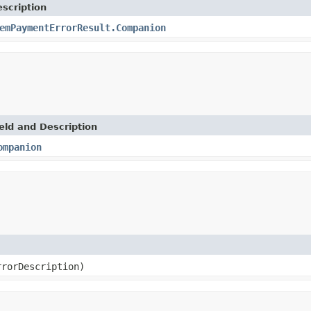
scription
emPaymentErrorResult.Companion
eld and Description
ompanion
rrorDescription)