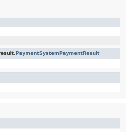
esult.
PaymentSystemPaymentResult