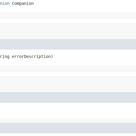
nion
 Companion
ring errorDescription)