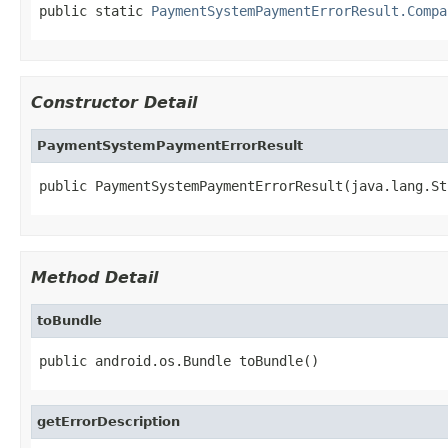
public static 
PaymentSystemPaymentErrorResult.Compa
Constructor Detail
PaymentSystemPaymentErrorResult
public PaymentSystemPaymentErrorResult(java.lang.St
Method Detail
toBundle
public android.os.Bundle toBundle()
getErrorDescription