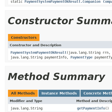
static
PaymentSystemPaymentOkResult.Companion
Comp
Constructor Summ
Constructors
Constructor and Description
PaymentSystemPaymentOkResult
(java.lang.String rrn,
java.lang.String paymentInfo,
PaymentType
paymentTy
Method Summary
All Methods
Instance Methods
Concrete Met
Modifier and Type
Method and Descri
java.lang.String
getPaymentInfo
()