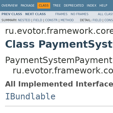
OVERVIEW
PACKAGE
CLASS
TREE
DEPRECATED
INDEX
HELP
PREV CLASS
NEXT CLASS
FRAMES
NO FRAMES
ALL CLAS
SUMMARY:
NESTED
|
FIELD
|
CONSTR
|
METHOD
DETAIL:
FIELD
|
CONS
ru.evotor.framework.core
Class PaymentSys
PaymentSystemPayment
ru.evotor.framework.c
All Implemented Interface
IBundlable