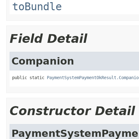
toBundle
Field Detail
Companion
public static 
PaymentSystemPaymentOkResult.Companio
Constructor Detail
PaymentSystemPayme