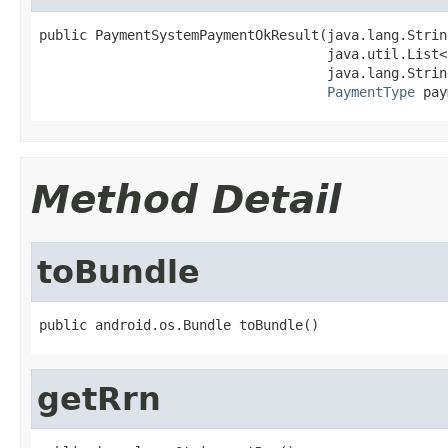
public PaymentSystemPaymentOkResult(java.lang.String
                                    java.util.List<
                                    java.lang.Strin
PaymentType
 pay
Method Detail
toBundle
public android.os.Bundle toBundle()
getRrn