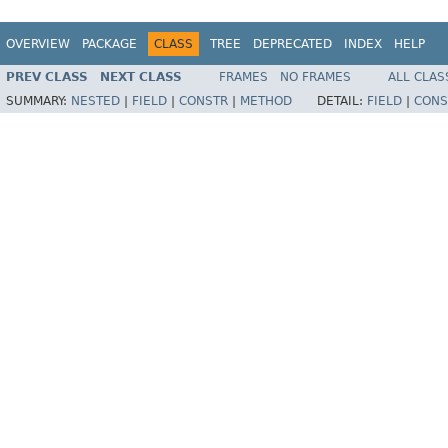
OVERVIEW
PACKAGE
CLASS
TREE
DEPRECATED
INDEX
HELP
PREV CLASS
NEXT CLASS
FRAMES
NO FRAMES
ALL CLAS
SUMMARY:
NESTED
|
FIELD
|
CONSTR
|
METHOD
DETAIL:
FIELD
|
CONS