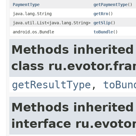
PaymentType
getPaymentType
()
java.lang.String
getRrn
()
java.util.List<java.lang.String>
getSlip
()
android.os.Bundle
toBundle
()
Methods inherited
class ru.evotor.fr
getResultType
,
toBun
Methods inherited
interface ru.evotor