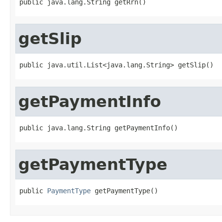
public java.lang.String getRrn()
getSlip
public java.util.List<java.lang.String> getSlip()
getPaymentInfo
public java.lang.String getPaymentInfo()
getPaymentType
public 
PaymentType
 getPaymentType()