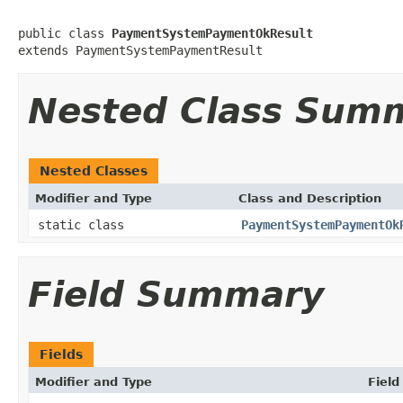
public class 
PaymentSystemPaymentOkResult
extends PaymentSystemPaymentResult
Nested Class Sum
Nested Classes
Modifier and Type
Class and Description
static class
PaymentSystemPaymentOk
Field Summary
Fields
Modifier and Type
Field