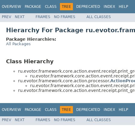
OVERVIEW
PACKAGE
CLASS
TREE
DEPRECATED
INDEX
HELP
PREV
NEXT
FRAMES
NO FRAMES
ALL CLASSES
Hierarchy For Package ru.evotor.fram
Package Hierarchies:
All Packages
Class Hierarchy
ru.evotor.framework.core.action.event.receipt.print_g
ru.evotor.framework.core.action.event.receipt.pr
ru.evotor.framework.core.action.processor.
ActionPro
ru.evotor.framework.core.action.event.receipt.pr
ru.evotor.framework.core.action.event.receipt.print_g
OVERVIEW
PACKAGE
CLASS
TREE
DEPRECATED
INDEX
HELP
PREV
NEXT
FRAMES
NO FRAMES
ALL CLASSES