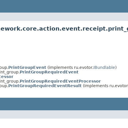
ework.core.action.event.receipt.print
roup.
PrintGroupEvent
(implements ru.evotor.
IBundlable
)
int_group.
PrintGroupRequiredEvent
cessor
int_group.
PrintGroupRequiredEventProcessor
roup.
PrintGroupRequiredEventResult
(implements ru.evotor