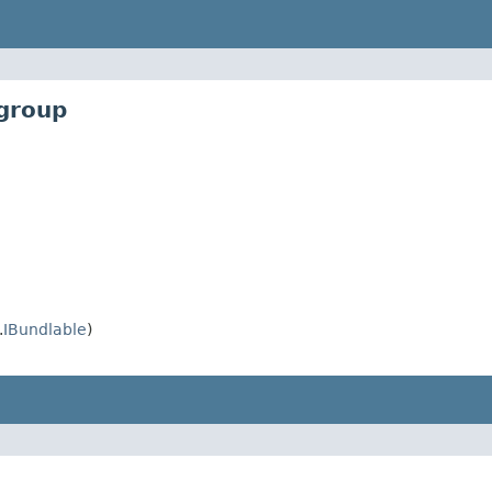
_group
.
IBundlable
)