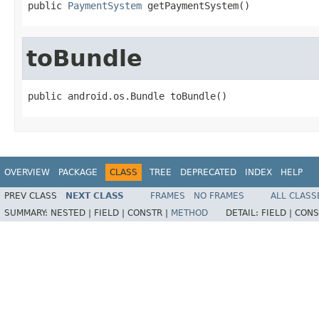
public 
PaymentSystem
 getPaymentSystem()
toBundle
public android.os.Bundle toBundle()
OVERVIEW
PACKAGE
CLASS
TREE
DEPRECATED
INDEX
HELP
PREV CLASS
NEXT CLASS
FRAMES
NO FRAMES
ALL CLASS
SUMMARY:
NESTED |
FIELD |
CONSTR |
METHOD
DETAIL:
FIELD |
CONS