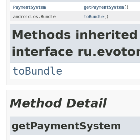
PaymentSystem
getPaymentSystem
()
android.os.Bundle
toBundle
()
Methods inherited
interface ru.evotor
toBundle
Method Detail
getPaymentSystem