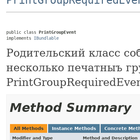
public class 
PrintGroupEvent
implements 
IBundlable
Родительский класс со
несколько печатныъ гр
PrintGroupRequiredEven
Method Summary
All Methods
Instance Methods
Concrete Met
Modifier and Type
Method and Description