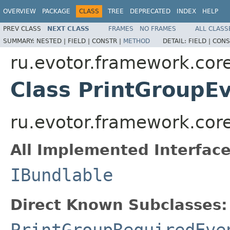
OVERVIEW
PACKAGE
CLASS
TREE
DEPRECATED
INDEX
HELP
PREV CLASS
NEXT CLASS
FRAMES
NO FRAMES
ALL CLASS
SUMMARY:
NESTED |
FIELD |
CONSTR |
METHOD
DETAIL:
FIELD |
CONS
ru.evotor.framework.core
Class PrintGroupE
ru.evotor.framework.core
All Implemented Interface
IBundlable
Direct Known Subclasses:
PrintGroupRequiredEve