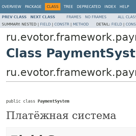
OVERVIEW
PACKAGE
CLASS
TREE
DEPRECATED
INDEX
HELP
PREV CLASS
NEXT CLASS
FRAMES
NO FRAMES
ALL CLAS
SUMMARY:
NESTED |
FIELD
|
CONSTR
|
METHOD
DETAIL:
FIELD
|
CONS
ru.evotor.framework.pa
Class PaymentSys
ru.evotor.framework.p
public class 
PaymentSystem
Платёжная система