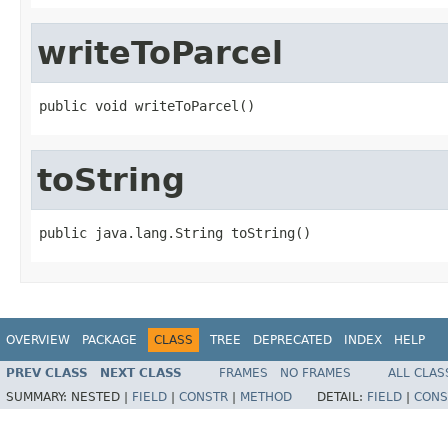
writeToParcel
public void writeToParcel()
toString
public java.lang.String toString()
OVERVIEW
PACKAGE
CLASS
TREE
DEPRECATED
INDEX
HELP
PREV CLASS
NEXT CLASS
FRAMES
NO FRAMES
ALL CLAS
SUMMARY:
NESTED |
FIELD
|
CONSTR
|
METHOD
DETAIL:
FIELD
|
CONS