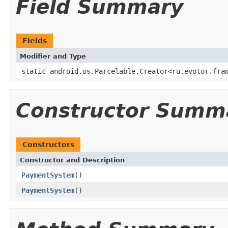
Field Summary
Fields
Modifier and Type
static android.os.Parcelable.Creator<ru.evotor.fra
Constructor Summ
Constructors
Constructor and Description
PaymentSystem
()
PaymentSystem
()