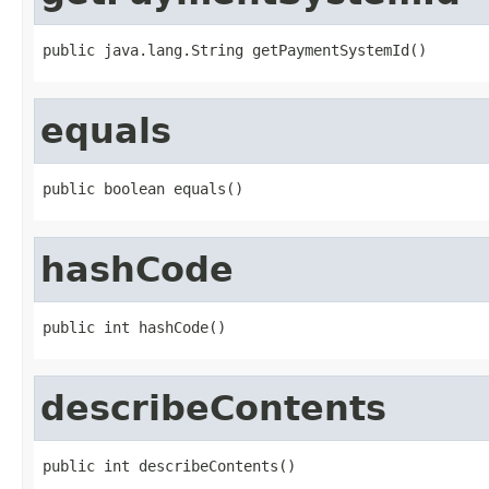
public java.lang.String getPaymentSystemId()
equals
public boolean equals()
hashCode
public int hashCode()
describeContents
public int describeContents()