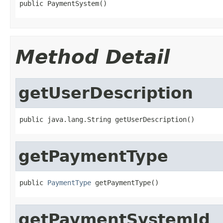
public PaymentSystem()
Method Detail
getUserDescription
public java.lang.String getUserDescription()
getPaymentType
public 
PaymentType
 getPaymentType()
getPaymentSystemId