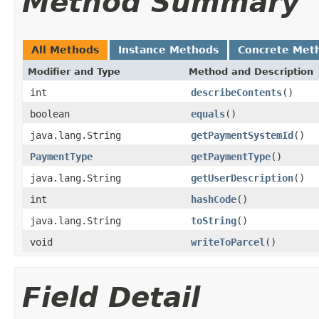
Method Summary
All Methods
Instance Methods
Concrete Met
Modifier and Type
Method and Description
int
describeContents
()
boolean
equals
()
java.lang.String
getPaymentSystemId
()
PaymentType
getPaymentType
()
java.lang.String
getUserDescription
()
int
hashCode
()
java.lang.String
toString
()
void
writeToParcel
()
Field Detail