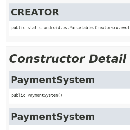
CREATOR
public static android.os.Parcelable.Creator<ru.evot
Constructor Detail
PaymentSystem
public PaymentSystem()
PaymentSystem