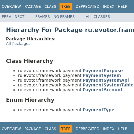
OVERVIEW
PACKAGE
CLASS
TREE
DEPRECATED
INDEX
HELP
PREV
NEXT
FRAMES
NO FRAMES
ALL CLASSES
Hierarchy For Package ru.evotor.fr
Package Hierarchies:
All Packages
Class Hierarchy
ru.evotor.framework.payment.
PaymentPurpose
ru.evotor.framework.payment.
PaymentSystem
ru.evotor.framework.payment.
PaymentSystemApi
ru.evotor.framework.payment.
PaymentSystemTable
ru.evotor.framework.payment.
PaymentAccount
Enum Hierarchy
ru.evotor.framework.payment.
PaymentType
OVERVIEW
PACKAGE
CLASS
TREE
DEPRECATED
INDEX
HELP