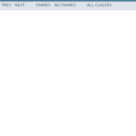
PREV
NEXT
FRAMES
NO FRAMES
ALL CLASSES