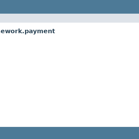
amework.payment