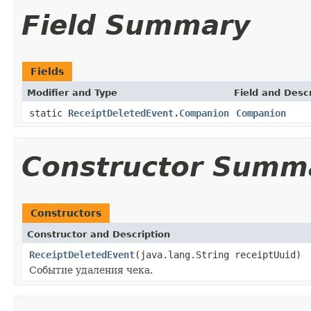
Field Summary
Fields
Modifier and Type
Field and Descr
static
ReceiptDeletedEvent.Companion
Companion
Constructor Summ
Constructors
Constructor and Description
ReceiptDeletedEvent
(java.lang.String receiptUuid)
Событие удаления чека.