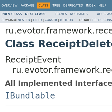
OVERVIEW
PACKAGE
CLASS
TREE
DEPRECATED
INDEX
HELP
PREV CLASS
NEXT CLASS
FRAMES
NO FRAMES
ALL CLAS
SUMMARY:
NESTED
|
FIELD
|
CONSTR
|
METHOD
DETAIL:
FIELD
|
CONS
ru.evotor.framework.rece
Class ReceiptDele
ReceiptEvent
ru.evotor.framework.re
All Implemented Interface
IBundlable