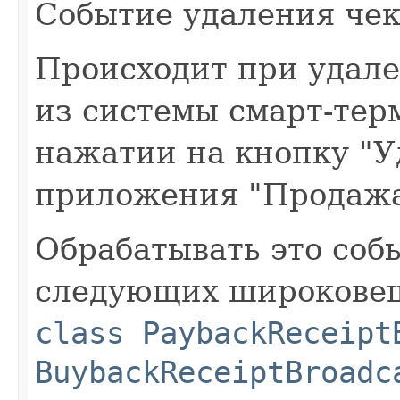
Событие удаления чек
Происходит при удал
из системы смарт-тер
нажатии на кнопку "У
приложения "Продажа
Обрабатывать это со
следующих широковещ
class PaybackReceipt
BuybackReceiptBroadc