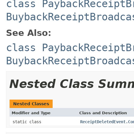
class PaybackReceiptB
BuybackReceiptBroadca
See Also:
class PaybackReceiptB
BuybackReceiptBroadca
Nested Class Sum
Nested Classes
Modifier and Type
Class and Description
static class
ReceiptDeletedEvent.Co