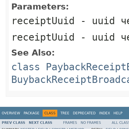
Parameters:
receiptUuid
- uuid ч
receiptUuid
- uuid ч
See Also:
class PaybackReceipt
BuybackReceiptBroadc
OVERVIEW
PACKAGE
CLASS
TREE
DEPRECATED
INDEX
HELP
PREV CLASS
NEXT CLASS
FRAMES
NO FRAMES
ALL CLAS