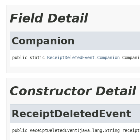
Field Detail
Companion
public static 
ReceiptDeletedEvent.Companion
 Compani
Constructor Detail
ReceiptDeletedEvent
public ReceiptDeletedEvent(java.lang.String receipt