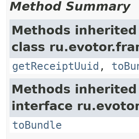
Method Summary
Methods inherited
class ru.evotor.fr
getReceiptUuid
,
toBu
Methods inherited
interface ru.evotor
toBundle