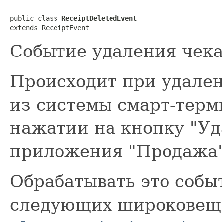
public class 
ReceiptDeletedEvent
extends ReceiptEvent
Событие удаления чека
Происходит при удале
из системы смарт-терм
нажатии на кнопку "Уд
приложения "Продажа"
Обрабатывать это соб
следующих широковещ