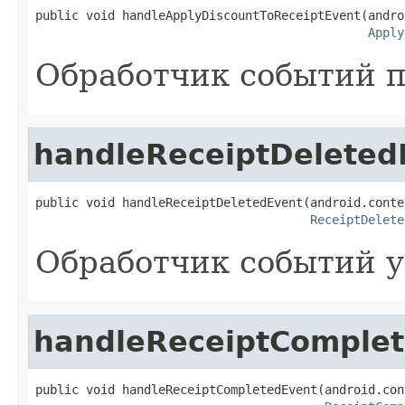
public void handleApplyDiscountToReceiptEvent(andro
Apply
Обработчик событий п
handleReceiptDeleted
public void handleReceiptDeletedEvent(android.conte
ReceiptDelete
Обработчик событий у
handleReceiptComple
public void handleReceiptCompletedEvent(android.con