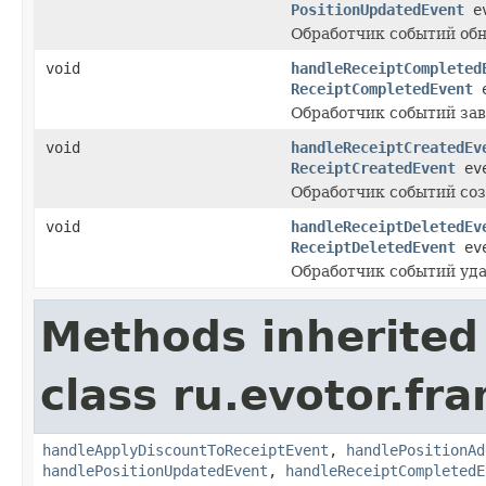
PositionUpdatedEvent
ev
Обработчик событий обн
void
handleReceiptCompleted
ReceiptCompletedEvent
e
Обработчик событий за
void
handleReceiptCreatedEv
ReceiptCreatedEvent
eve
Обработчик событий соз
void
handleReceiptDeletedEv
ReceiptDeletedEvent
eve
Обработчик событий уда
Methods inherited
class ru.evotor.fr
handleApplyDiscountToReceiptEvent
,
handlePositionAd
handlePositionUpdatedEvent
,
handleReceiptCompletedE