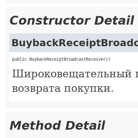
Constructor Detail
BuybackReceiptBroadc
public BuybackReceiptBroadcastReceiver()
Широковещательный п
возврата покупки.
Method Detail