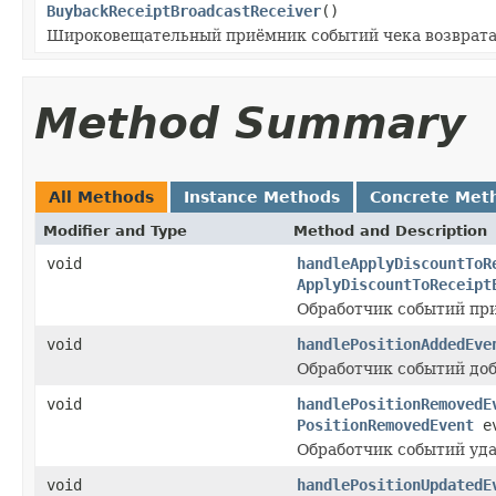
BuybackReceiptBroadcastReceiver
()
Широковещательный приёмник событий чека возврата
Method Summary
All Methods
Instance Methods
Concrete Met
Modifier and Type
Method and Description
void
handleApplyDiscountToR
ApplyDiscountToReceipt
Обработчик событий при
void
handlePositionAddedEve
Обработчик событий доб
void
handlePositionRemovedE
PositionRemovedEvent
ev
Обработчик событий уда
void
handlePositionUpdatedE