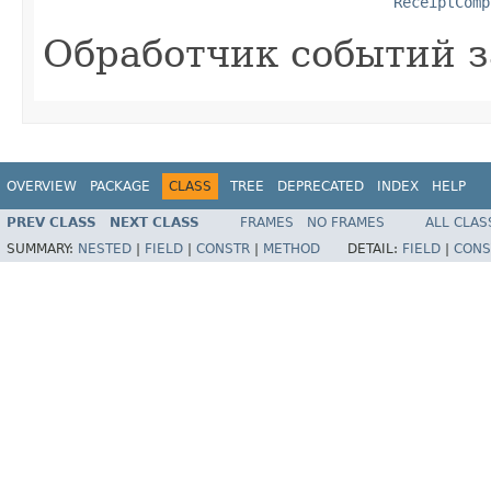
ReceiptComp
Обработчик событий з
OVERVIEW
PACKAGE
CLASS
TREE
DEPRECATED
INDEX
HELP
PREV CLASS
NEXT CLASS
FRAMES
NO FRAMES
ALL CLAS
SUMMARY:
NESTED
|
FIELD
|
CONSTR
|
METHOD
DETAIL:
FIELD
|
CONS