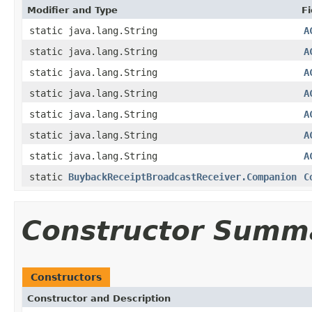
Modifier and Type
Fi
static java.lang.String
A
static java.lang.String
A
static java.lang.String
A
static java.lang.String
A
static java.lang.String
A
static java.lang.String
A
static java.lang.String
A
static
BuybackReceiptBroadcastReceiver.Companion
C
Constructor Summ
Constructors
Constructor and Description