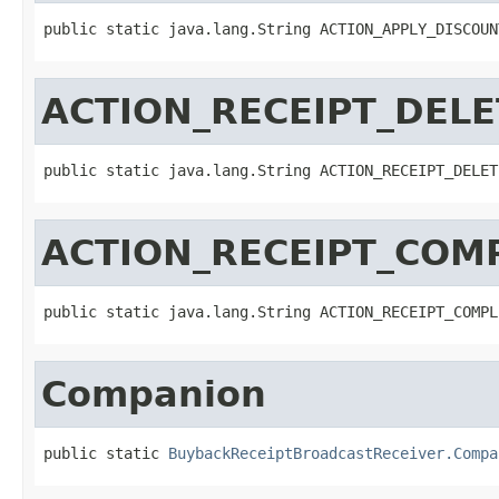
public static java.lang.String ACTION_APPLY_DISCOUN
ACTION_RECEIPT_DEL
public static java.lang.String ACTION_RECEIPT_DELET
ACTION_RECEIPT_COM
public static java.lang.String ACTION_RECEIPT_COMPL
Companion
public static 
BuybackReceiptBroadcastReceiver.Compa