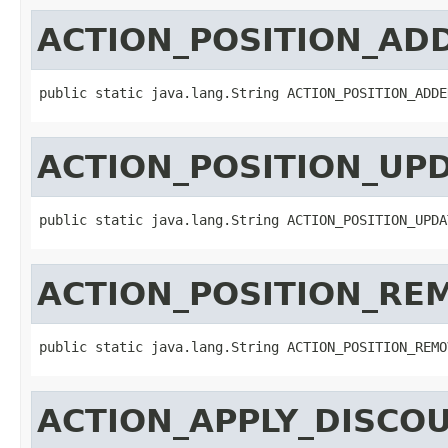
ACTION_POSITION_AD
public static java.lang.String ACTION_POSITION_ADDE
ACTION_POSITION_UP
public static java.lang.String ACTION_POSITION_UPDA
ACTION_POSITION_RE
public static java.lang.String ACTION_POSITION_REMO
ACTION_APPLY_DISCO