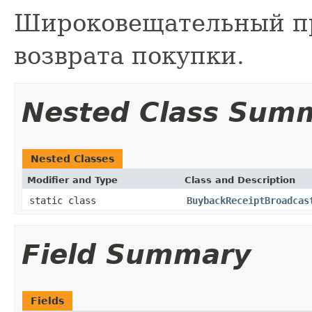
Широковещательный п
возврата покупки.
Nested Class Sum
Nested Classes
Modifier and Type
Class and Description
static class
BuybackReceiptBroadcas
Field Summary
Fields