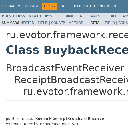
OVERVIEW
PACKAGE
CLASS
TREE
DEPRECATED
INDEX
HELP
PREV CLASS
NEXT CLASS
FRAMES
NO FRAMES
ALL CLAS
SUMMARY:
NESTED
|
FIELD
|
CONSTR
|
METHOD
DETAIL:
FIELD
|
CONS
ru.evotor.framework.rece
Class BuybackRece
BroadcastEventReceiver
ReceiptBroadcastRecei
ru.evotor.framework.
public class 
BuybackReceiptBroadcastReceiver
extends ReceiptBroadcastReceiver