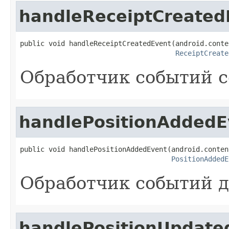
handleReceiptCreated
public void handleReceiptCreatedEvent(android.conte
ReceiptCreate
Обработчик событий с
handlePositionAddedE
public void handlePositionAddedEvent(android.conten
PositionAddedE
Обработчик событий д
handlePositionUpdate