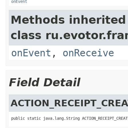
onEvent
Methods inherited
class ru.evotor.fr
onEvent
,
onReceive
Field Detail
ACTION_RECEIPT_CRE
public static java.lang.String ACTION_RECEIPT_CREAT