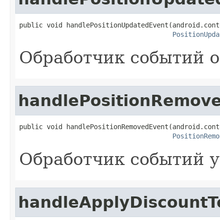
public void handlePositionUpdatedEvent(android.cont
PositionUpda
Обработчик событий о
handlePositionRemov
public void handlePositionRemovedEvent(android.cont
PositionRemo
Обработчик событий у
handleApplyDiscountT